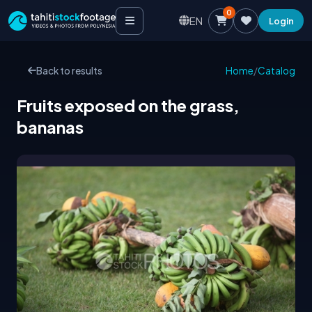
0
EN
Login
Back to results
Home
/
Catalog
Fruits exposed on the grass,
bananas