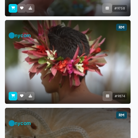
#9758
RM
nycom
#9874
RM
nycom