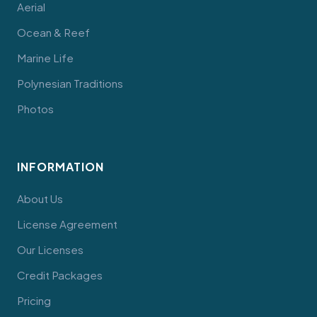
Aerial
Ocean & Reef
Marine Life
Polynesian Traditions
Photos
INFORMATION
About Us
License Agreement
Our Licenses
Credit Packages
Pricing