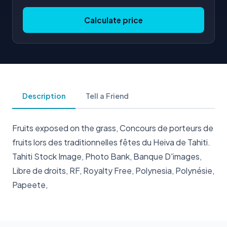
Calculate price
Description
Tell a Friend
Fruits exposed on the grass, Concours de porteurs de
fruits lors des traditionnelles fêtes du Heiva de Tahiti.
Tahiti Stock Image, Photo Bank, Banque D'images,
Libre de droits, RF, Royalty Free, Polynesia, Polynésie,
Papeete,