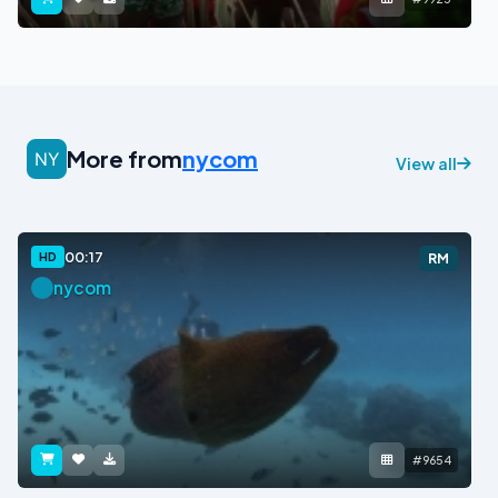
More from
nycom
View all
00:17
HD
RM
nycom
#9654