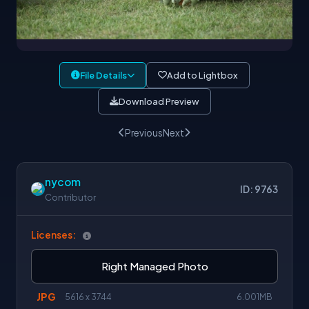
File Details
Add to Lightbox
Download Preview
Previous
Next
nycom
ID: 9763
Contributor
Licenses:
Right Managed Photo
JPG
5616 x 3744
6.001MB