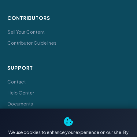
CONTRIBUTORS
Sell Your Content
Contributor Guidelines
SUPPORT
Contact
Help Center
Documents
We use cookies to enhance your experience on our site. By