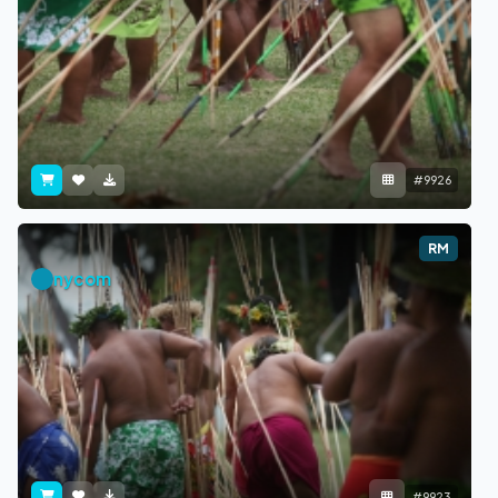
#9926
RM
nycom
#9923