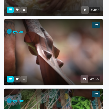
#9867
RM
nycom
#9855
RM
nycom