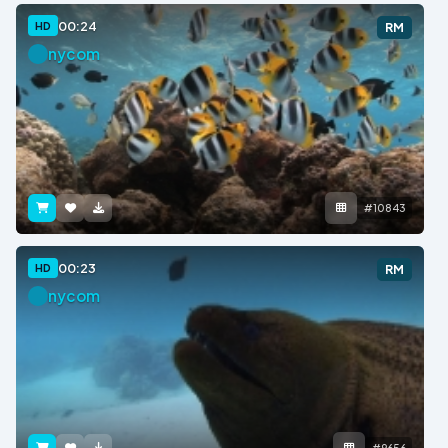
00:24
HD
RM
nycom
#10843
00:23
HD
RM
nycom
#9656