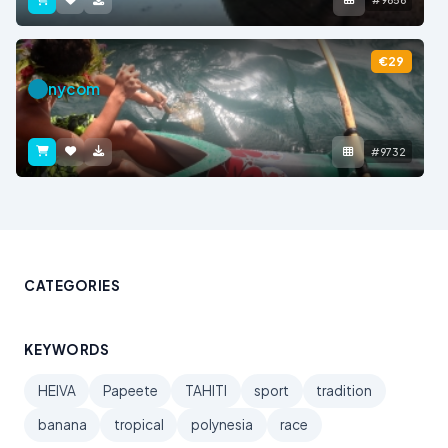
€29
nycom
#9732
CATEGORIES
KEYWORDS
HEIVA
Papeete
TAHITI
sport
tradition
banana
tropical
polynesia
race