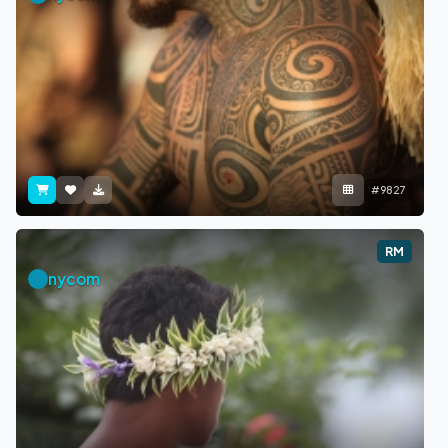
#9827
RM
nycom