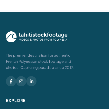
The premier destination for authentic
French Polynesian stock footage and
photos. Capturing paradise since 2017.
EXPLORE