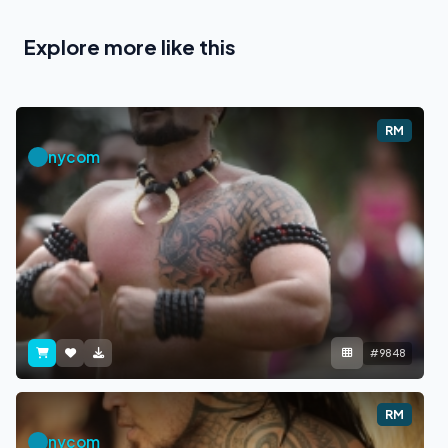
Explore more like this
RM
nycom
#9848
RM
nycom