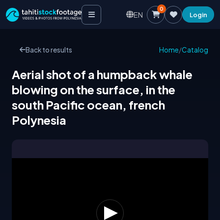
0
EN
Login
Back to results
Home
/
Catalog
Aerial shot of a humpback whale
blowing on the surface, in the
south Pacific ocean, french
Polynesia