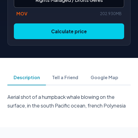
MOV
202.930MB
Calculate price
Description
Tell a Friend
Google Map
Aerial shot of a humpback whale blowing on the
surface, in the south Pacific ocean, french Polynesia