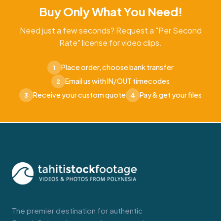
Buy Only What You Need!
Need just a few seconds? Request a "Per Second
Rate" license for video clips.
Place order, choose bank transfer
1
Email us with IN/OUT timecodes
2
Receive your custom quote
Pay & get your files
3
4
The premier destination for authentic