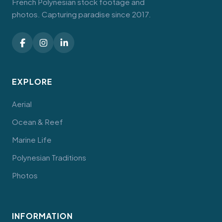
French Polynesian stock footage and
photos. Capturing paradise since 2017.
EXPLORE
Aerial
Ocean & Reef
Marine Life
Polynesian Traditions
Photos
INFORMATION