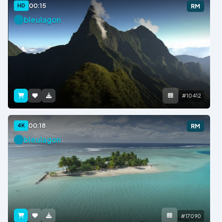
00:15
HD
RM
bleulagon
#10412
00:18
4K
RM
bleulagon
#17090