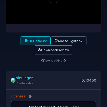
File Details
Add to Lightbox
Download Preview
Previous
Next
bleulagon
ID: 10400
Contributor
Licenses:
Rights Managed / Droits Gérés