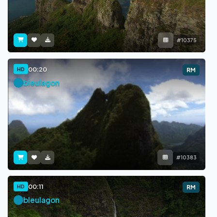
#10375
00:20
HD
RM
bleulagon
#10383
00:11
HD
RM
bleulagon