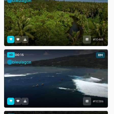
bleulagon
#10468
00:15
HD
RM
bleulagon
#10386