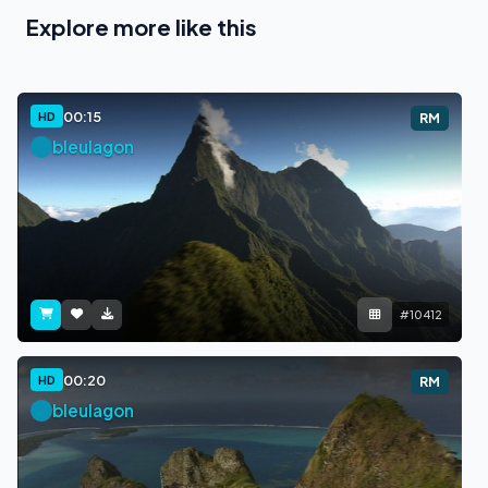
Explore more like this
00:15
HD
RM
bleulagon
#10412
00:20
HD
RM
bleulagon