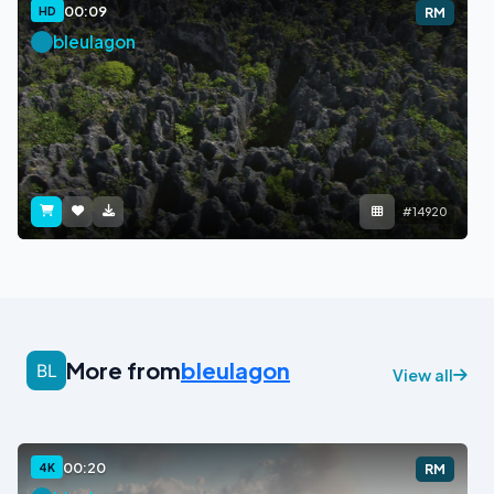
00:09
HD
RM
bleulagon
#14920
More from
bleulagon
View all
00:20
4K
RM