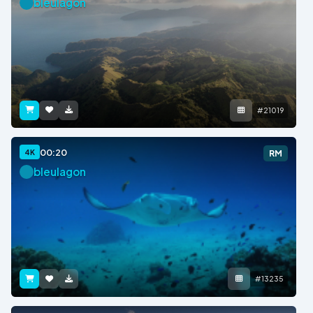
bleulagon
#21019
00:20
4K
RM
bleulagon
#13235