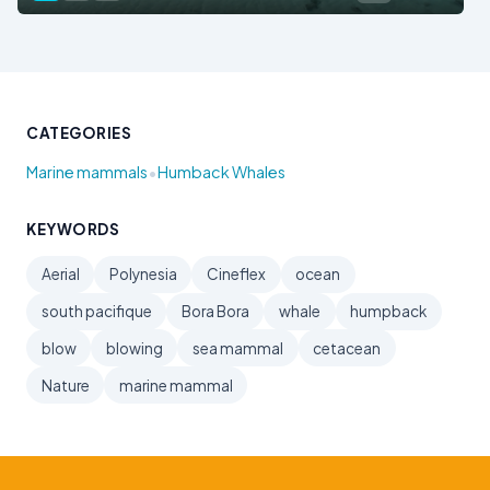
CATEGORIES
•
Marine mammals
Humback Whales
KEYWORDS
Aerial
Polynesia
Cineflex
ocean
south pacifique
Bora Bora
whale
humpback
blow
blowing
sea mammal
cetacean
Nature
marine mammal