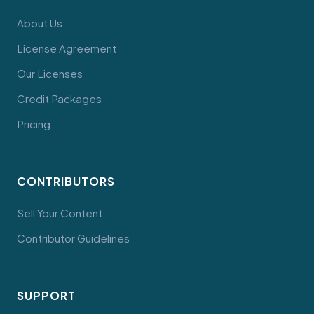
About Us
License Agreement
Our Licenses
Credit Packages
Pricing
CONTRIBUTORS
Sell Your Content
Contributor Guidelines
SUPPORT