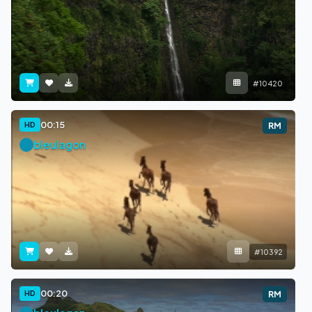
#10420
00:15
HD
RM
bleulagon
#10392
00:20
HD
RM