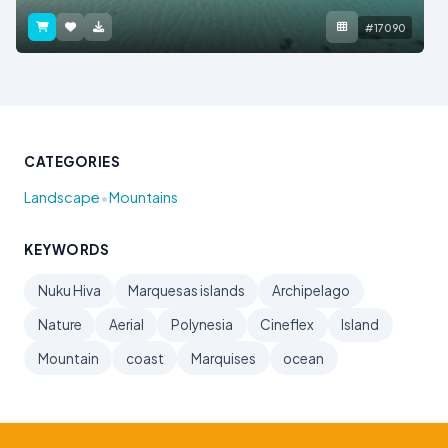
#17090
CATEGORIES
•
Landscape
Mountains
KEYWORDS
Nuku Hiva
Marquesas islands
Archipelago
Nature
Aerial
Polynesia
Cineflex
Island
Mountain
coast
Marquises
ocean