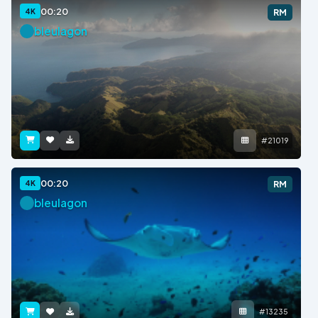
00:20
4K
RM
bleulagon
#21019
00:20
4K
RM
bleulagon
#13235