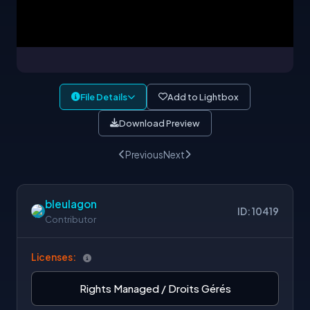
File Details
Add to Lightbox
Download Preview
Previous
Next
bleulagon
ID: 10419
Contributor
Licenses:
Rights Managed / Droits Gérés