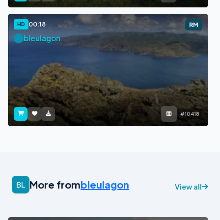
00:18
HD
RM
bleulagon
#10418
More from
bleulagon
View all