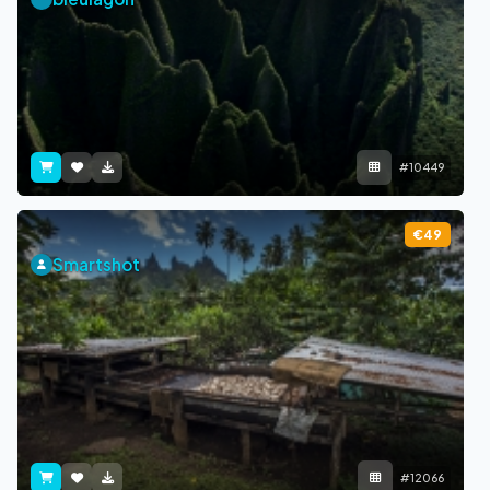
#10449
€49
Smartshot
#12066