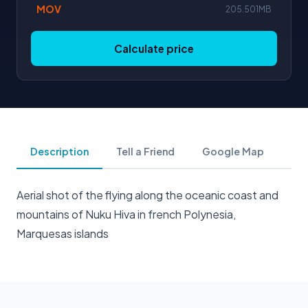
MOV
205.501MB
Calculate price
Description
Tell a Friend
Google Map
Aerial shot of the flying along the oceanic coast and
mountains of Nuku Hiva in french Polynesia,
Marquesas islands