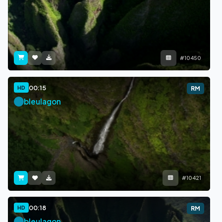
#10450
00:15
HD
RM
bleulagon
#10421
00:18
HD
RM
bleulagon