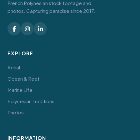
French Polynesian stock footage and
photos. Capturing paradise since 2017.
EXPLORE
Aerial
Ocean & Reef
Marine Life
Polynesian Traditions
Photos
INFORMATION