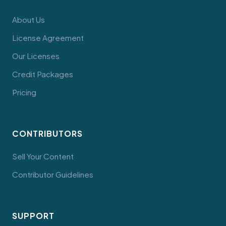
About Us
License Agreement
Our Licenses
Credit Packages
Pricing
CONTRIBUTORS
Sell Your Content
Contributor Guidelines
SUPPORT