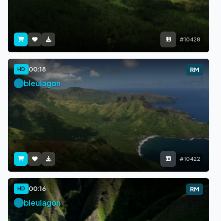
#10428
00:18
HD
RM
bleulagon
#10422
00:16
HD
RM
bleulagon