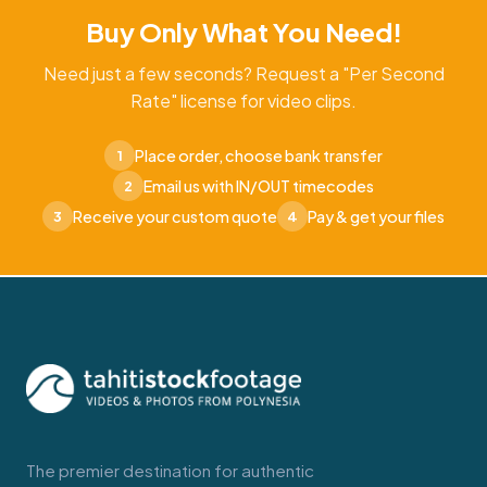
Buy Only What You Need!
Need just a few seconds? Request a "Per Second
Rate" license for video clips.
Place order, choose bank transfer
1
Email us with IN/OUT timecodes
2
Receive your custom quote
Pay & get your files
3
4
The premier destination for authentic