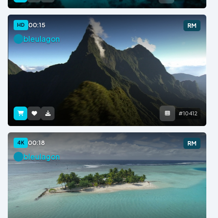
00:15
HD
RM
bleulagon
#10412
00:18
4K
RM
bleulagon