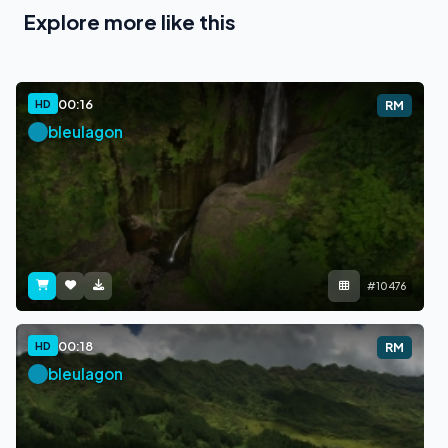
Explore more like this
00:16
HD
RM
bleulagon
#10476
00:18
HD
RM
bleulagon