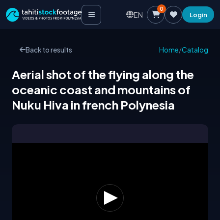
0
EN
Login
Back to results
Home
/
Catalog
Aerial shot of the flying along the
oceanic coast and mountains of
Nuku Hiva in french Polynesia