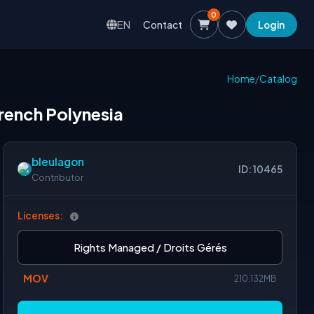
0
EN
Contact
Login
Home
/
Catalog
 french Polynesia
bleulagon
ID: 10465
Contributor
Licenses:
Rights Managed / Droits Gérés
MOV
210.132MB