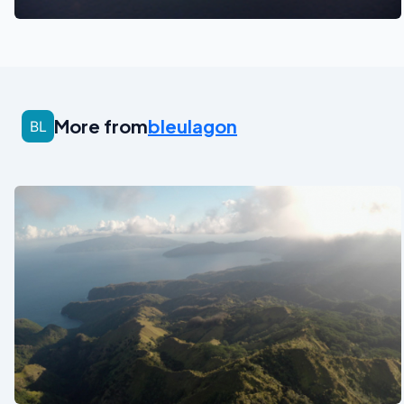
More from
bleulagon
See also