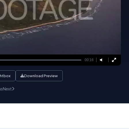
00:16
ghtbox
Download Preview
us
Next