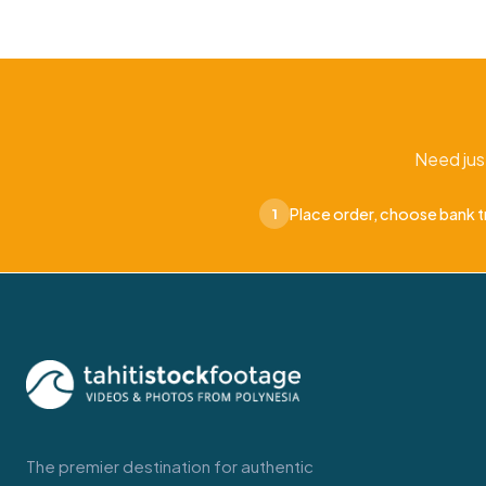
Need jus
Place order, choose bank t
1
The premier destination for authentic