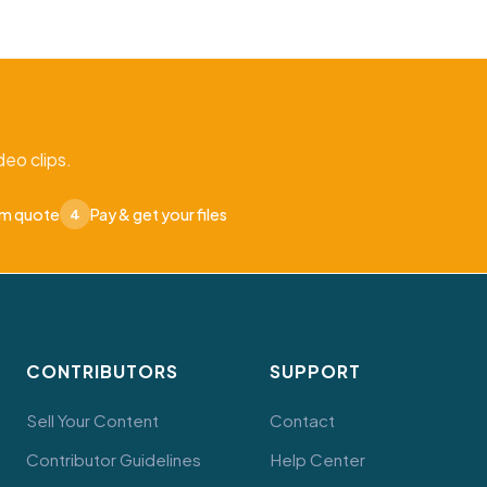
eo clips.
om quote
Pay & get your files
4
CONTRIBUTORS
SUPPORT
Sell Your Content
Contact
Contributor Guidelines
Help Center