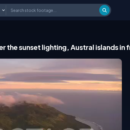
er the sunset lighting, Austral islands in