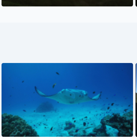
See also