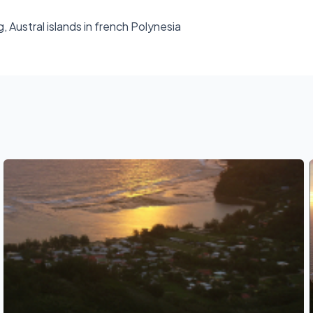
g, Austral islands in french Polynesia
See also