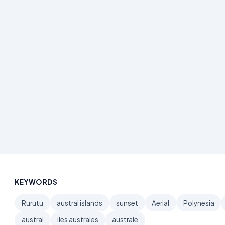
KEYWORDS
Rurutu
austral islands
sunset
Aerial
Polynesia
austral
iles australes
australe