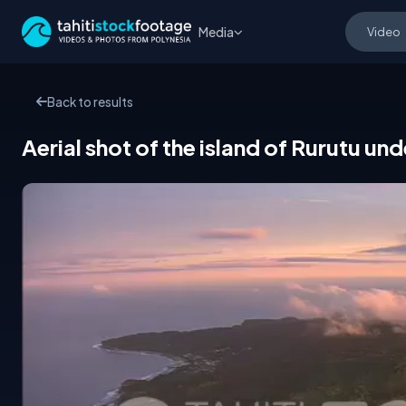
Media
Back to results
Aerial shot of the island of Rurutu und