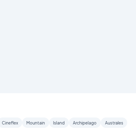
Cineflex
Mountain
Island
Archipelago
Australes