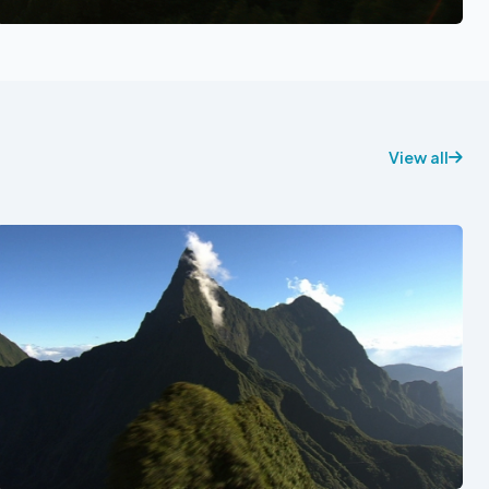
See also
View all
See also