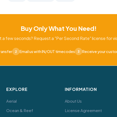
Buy Only What You Need!
t a few seconds? Request a "Per Second Rate" license for vid
ransfer
Email us with IN/OUT timecodes
Receive your cust
2
3
EXPLORE
INFORMATION
Aerial
About Us
Ocean & Reef
License Agreement