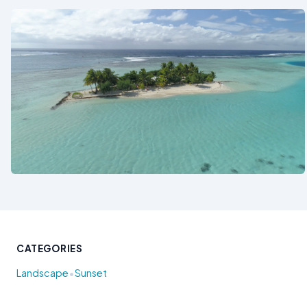
See also
CATEGORIES
•
Landscape
Sunset