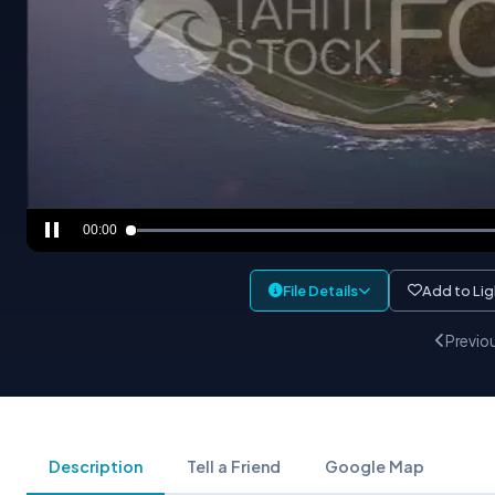
00:00
File Details
Add to Li
Previo
Description
Tell a Friend
Google Map