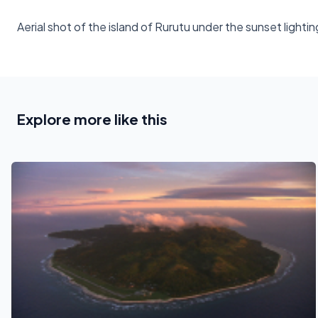
Aerial shot of the island of Rurutu under the sunset lightin
Explore more like this
See also