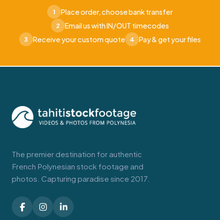
Place order, choose bank transfer
1
Email us with IN/OUT timecodes
2
Receive your custom quote
Pay & get your files
3
4
The premier destination for authentic
French Polynesian stock footage and
photos. Capturing paradise since 2017.