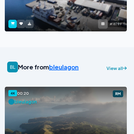
#18789
More from
bleulagon
View all
00:20
4K
RM
bleulagon