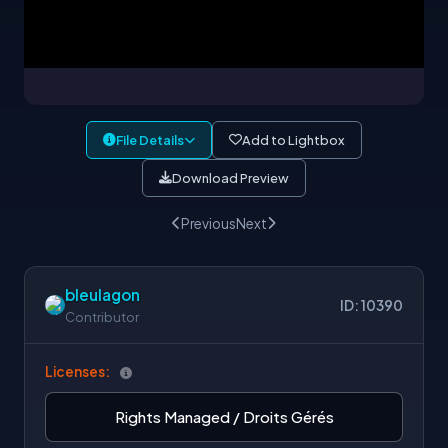
File Details
Add to Lightbox
Download Preview
Previous
Next
bleulagon
ID: 10390
Contributor
Licenses:
Rights Managed / Droits Gérés