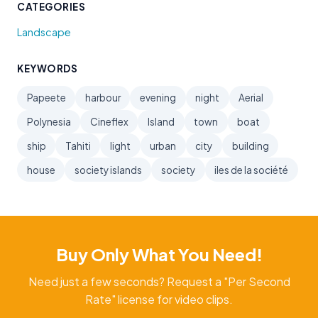
CATEGORIES
Landscape
KEYWORDS
Papeete
harbour
evening
night
Aerial
Polynesia
Cineflex
Island
town
boat
ship
Tahiti
light
urban
city
building
house
society islands
society
iles de la société
Buy Only What You Need!
Need just a few seconds? Request a "Per Second
Rate" license for video clips.