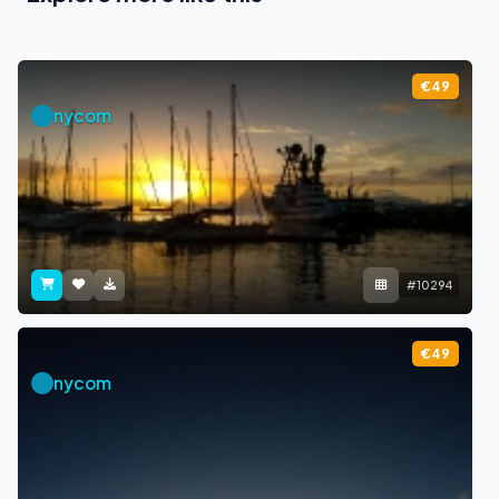
€49
nycom
#10294
€49
nycom