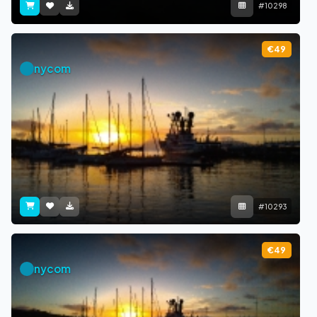
#10298
€49
nycom
#10293
€49
nycom