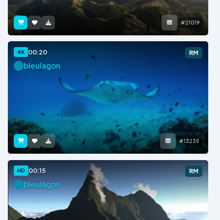
#21019
00:20
4K
RM
bleulagon
#13235
00:15
HD
RM
bleulagon