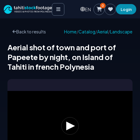
0
EN
Login
Back to results
Home
/
Catalog
/
Aerial
/
Landscape
Aerial shot of town and port of
Papeete by night, on Island of
Tahiti in french Polynesia