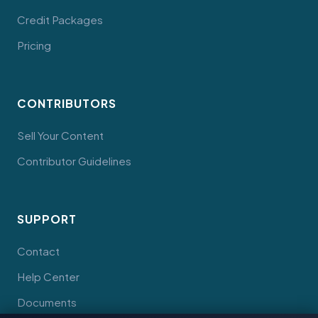
Credit Packages
Pricing
CONTRIBUTORS
Sell Your Content
Contributor Guidelines
SUPPORT
Contact
Help Center
Documents