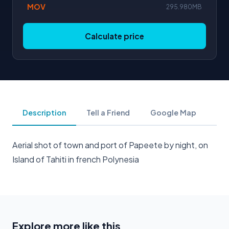
MOV
295.980MB
Calculate price
Description
Tell a Friend
Google Map
Aerial shot of town and port of Papeete by night, on
Island of Tahiti in french Polynesia
Explore more like this