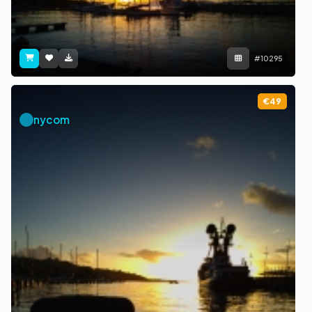
#10295
€49
nycom