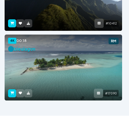
#10412
00:18
4K
RM
bleulagon
#17090