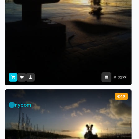
#10299
€49
nycom