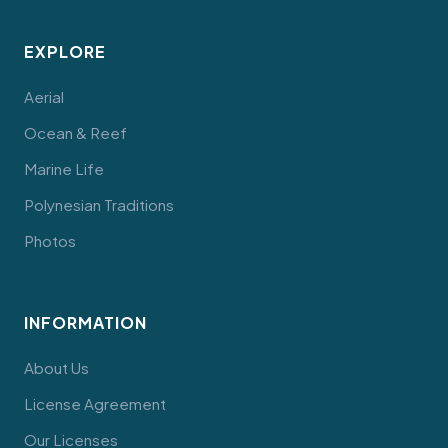
EXPLORE
Aerial
Ocean & Reef
Marine Life
Polynesian Traditions
Photos
INFORMATION
About Us
License Agreement
Our Licenses