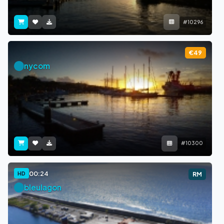
#10296
€49
nycom
#10300
00:24
HD
RM
bleulagon