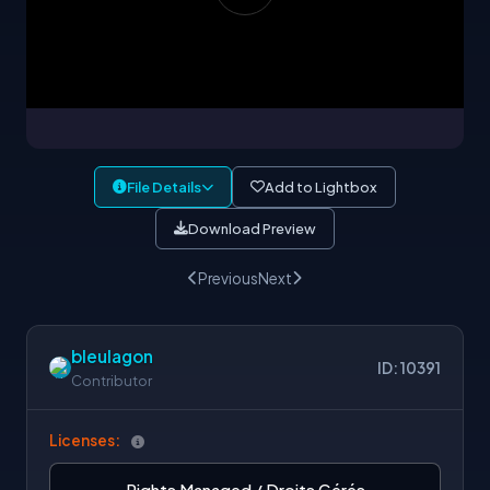
File Details
Add to Lightbox
Download Preview
Previous
Next
bleulagon
ID: 10391
Contributor
Licenses:
Rights Managed / Droits Gérés