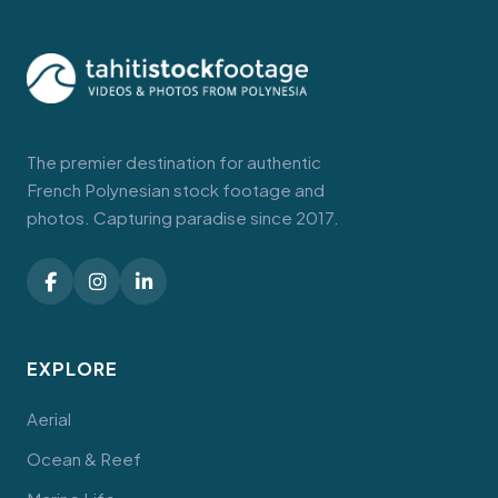
The premier destination for authentic
French Polynesian stock footage and
photos. Capturing paradise since 2017.
EXPLORE
Aerial
Ocean & Reef