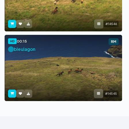
#14546
00:15
HD
RM
bleulagon
#14545