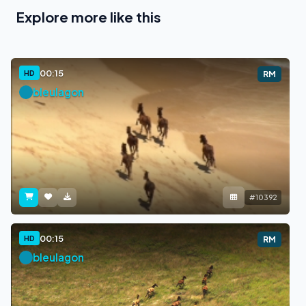
Explore more like this
00:15
HD
RM
bleulagon
#10392
00:15
HD
RM
bleulagon