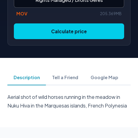
MOV
205.369MB
Calculate price
Description
Tell a Friend
Google Map
Aerial shot of wild horses running in the meadow in
Nuku Hiva in the Marquesas islands, French Polynesia