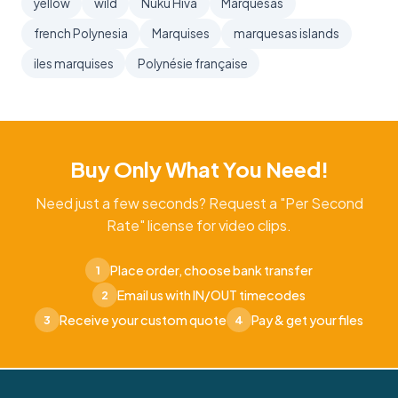
yellow
wild
Nuku Hiva
Marquesas
french Polynesia
Marquises
marquesas islands
iles marquises
Polynésie française
Buy Only What You Need!
Need just a few seconds? Request a "Per Second
Rate" license for video clips.
Place order, choose bank transfer
1
Email us with IN/OUT timecodes
2
Receive your custom quote
Pay & get your files
3
4