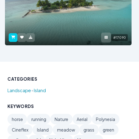
#17090
CATEGORIES
•
Landscape
Island
KEYWORDS
horse
running
Nature
Aerial
Polynesia
Cineflex
Island
meadow
grass
green