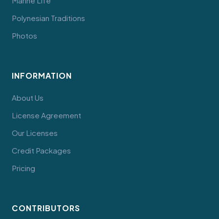
Marine Life
Polynesian Traditions
Photos
INFORMATION
About Us
License Agreement
Our Licenses
Credit Packages
Pricing
CONTRIBUTORS