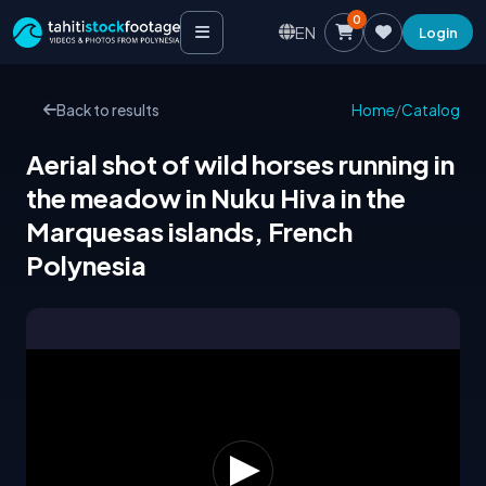
0
EN
Login
Back to results
Home
/
Catalog
Aerial shot of wild horses running in
the meadow in Nuku Hiva in the
Marquesas islands, French
Polynesia