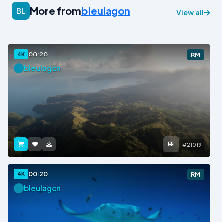
More from
bleulagon
View all
00:20
4K
RM
bleulagon
#21019
00:20
4K
RM
bleulagon