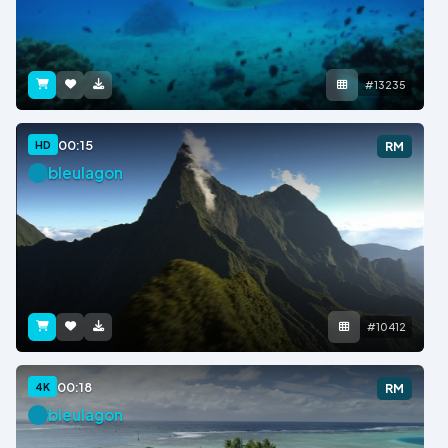
#13235
00:15
HD
RM
bleulagon
#10412
00:18
4K
RM
bleulagon