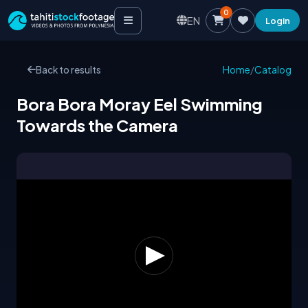
0
EN
Login
Back to results
Home
/
Catalog
Bora Bora Moray Eel Swimming
Towards the Camera