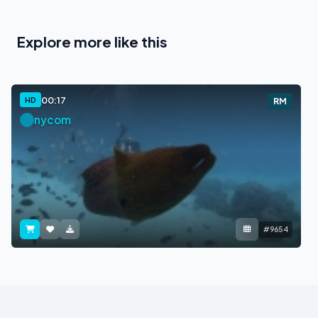
Explore more like this
00:17
HD
RM
nycom
#9654