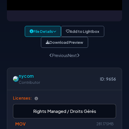
File Details
Add to Lightbox
Download Preview
Previous
Next
nycom
ID: 9656
Contributor
Licenses:
Rights Managed / Droits Gérés
MOV
281.175MB