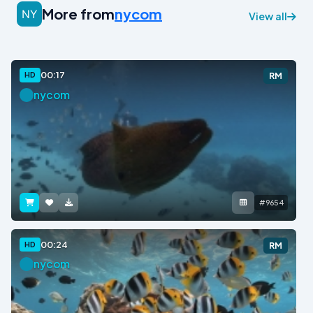
More from
nycom
View all
00:17
HD
RM
nycom
#9654
00:24
HD
RM
nycom