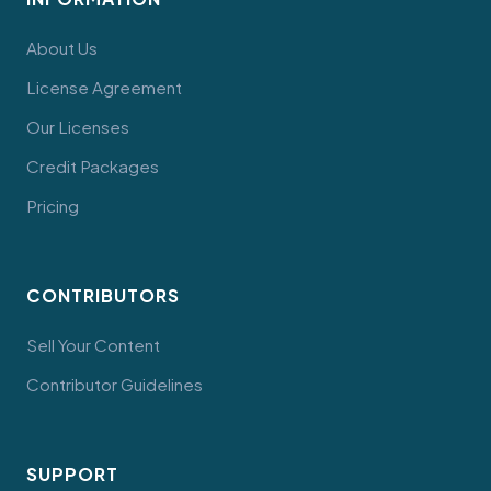
About Us
License Agreement
Our Licenses
Credit Packages
Pricing
CONTRIBUTORS
Sell Your Content
Contributor Guidelines
SUPPORT