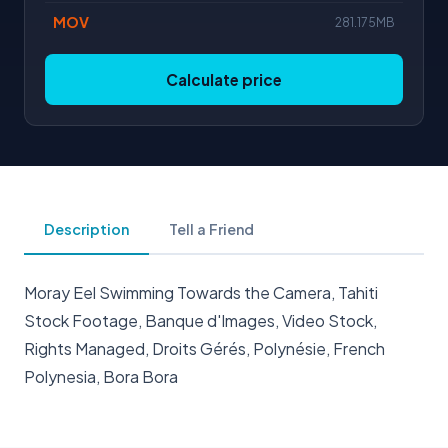
MOV
281.175MB
Calculate price
Description
Tell a Friend
Moray Eel Swimming Towards the Camera, Tahiti
Stock Footage, Banque d'Images, Video Stock,
Rights Managed, Droits Gérés, Polynésie, French
Polynesia, Bora Bora