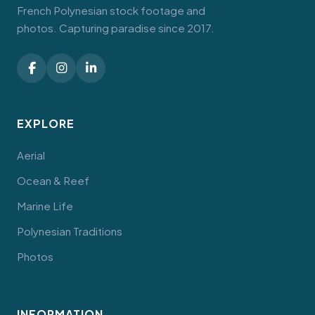
French Polynesian stock footage and
photos. Capturing paradise since 2017.
EXPLORE
Aerial
Ocean & Reef
Marine Life
Polynesian Traditions
Photos
INFORMATION