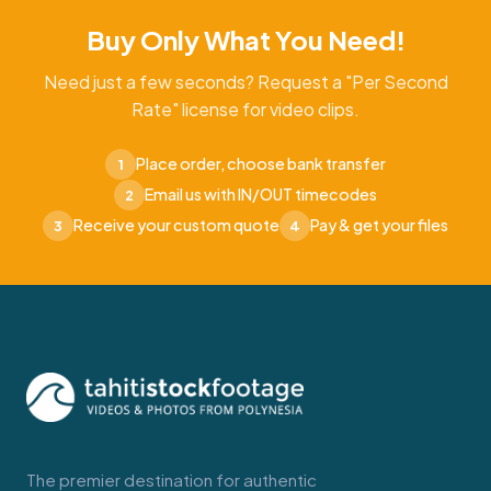
Buy Only What You Need!
Need just a few seconds? Request a "Per Second
Rate" license for video clips.
Place order, choose bank transfer
1
Email us with IN/OUT timecodes
2
Receive your custom quote
Pay & get your files
3
4
The premier destination for authentic