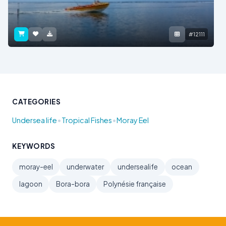
#12111
CATEGORIES
•
•
Undersea life
Tropical Fishes
Moray Eel
KEYWORDS
moray-eel
underwater
undersealife
ocean
lagoon
Bora-bora
Polynésie française