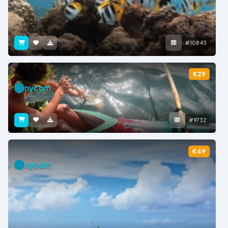
#10843
€29
nycom
#9732
€49
nycom