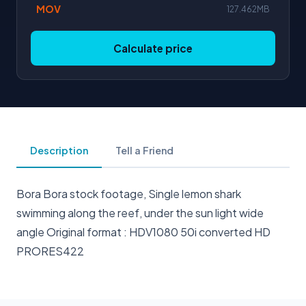
MOV
127.462MB
Calculate price
Description
Tell a Friend
Bora Bora stock footage, Single lemon shark
swimming along the reef, under the sun light wide
angle Original format : HDV1080 50i converted HD
PRORES422