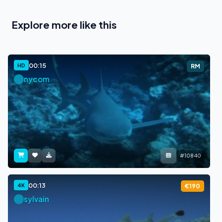
Explore more like this
00:15
HD
RM
nycom
#10840
00:13
4K
€190
sylvain