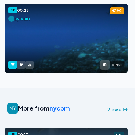
00:28
4K
€190
sylvain
#14311
More from
nycom
View all
00:17
HD