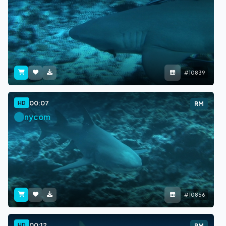
#10839
00:07
HD
RM
nycom
#10856
00:12
HD
RM