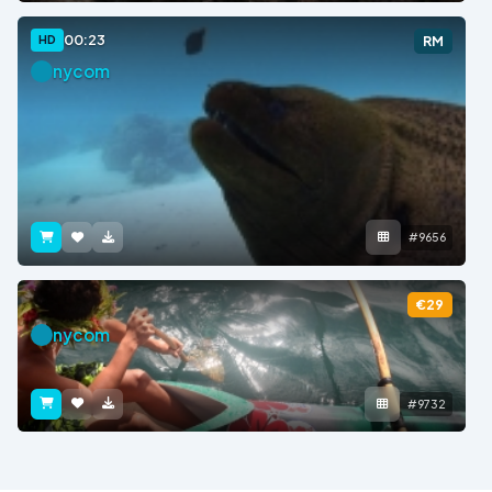
00:23
HD
RM
nycom
#9656
€29
nycom
#9732