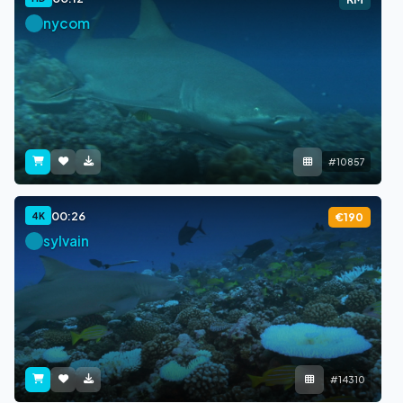
nycom
#10857
00:26
4K
€190
sylvain
#14310