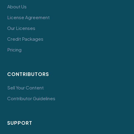
About Us
License Agreement
Our Licenses
Credit Packages
Pricing
CONTRIBUTORS
Sell Your Content
Contributor Guidelines
SUPPORT