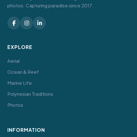
photos. Capturing paradise since 2017.
EXPLORE
Aerial
Ocean & Reef
Marine Life
Polynesian Traditions
Photos
INFORMATION