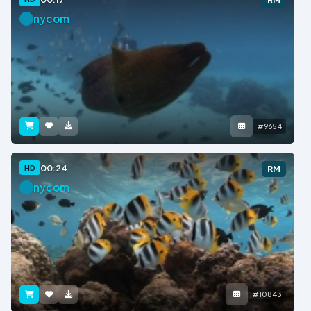
RM
nycom
#9654
00:24
HD
RM
nycom
#10843