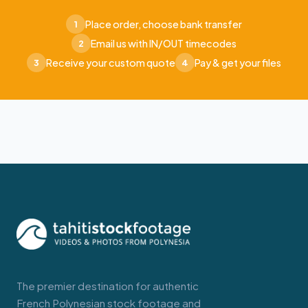
Place order, choose bank transfer
1
Email us with IN/OUT timecodes
2
Receive your custom quote
Pay & get your files
3
4
The premier destination for authentic
French Polynesian stock footage and