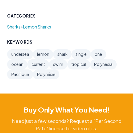
CATEGORIES
•
Sharks
Lemon Sharks
KEYWORDS
undersea
lemon
shark
single
one
ocean
current
swim
tropical
Polynesia
Pacifique
Polynésie
Buy Only What You Need!
Need just a few seconds? Request a "Per Second
Rate" license for video clips.