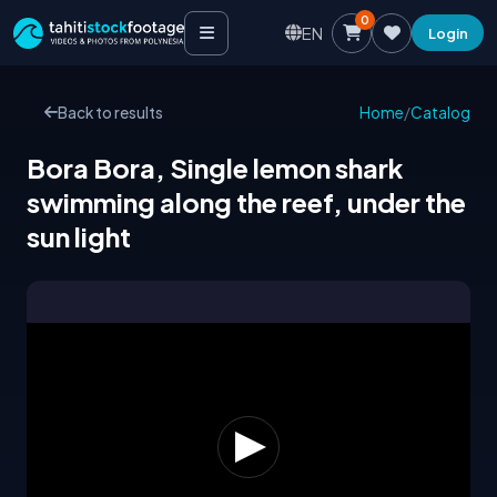
0
EN
Login
Back to results
Home
/
Catalog
Bora Bora, Single lemon shark
swimming along the reef, under the
sun light