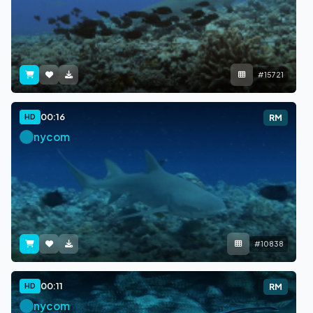
#15721
00:16
HD
RM
nycom
#10838
00:11
HD
RM
nycom