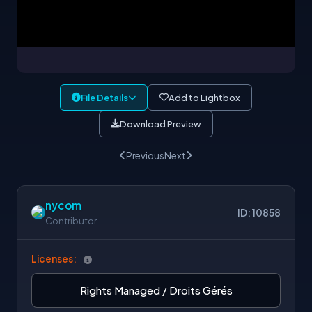
File Details
Add to Lightbox
Download Preview
Previous
Next
nycom
ID: 10858
Contributor
Licenses:
Rights Managed / Droits Gérés