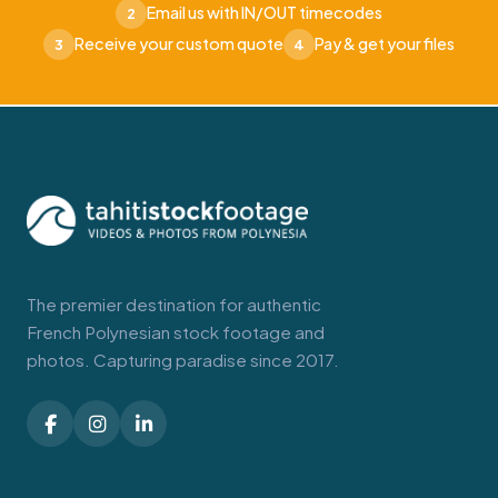
Email us with IN/OUT timecodes
2
Receive your custom quote
Pay & get your files
3
4
The premier destination for authentic
French Polynesian stock footage and
photos. Capturing paradise since 2017.