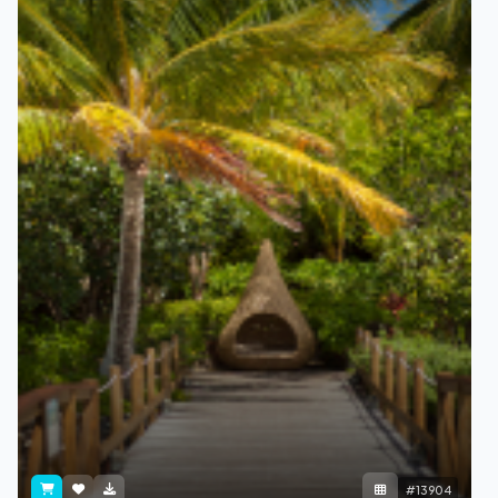
#13904