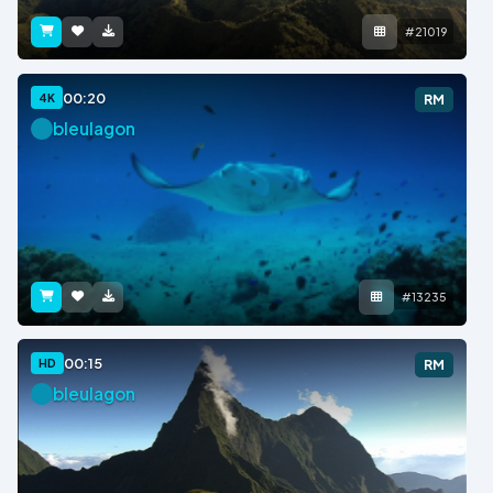
#21019
00:20
4K
RM
bleulagon
#13235
00:15
HD
RM
bleulagon