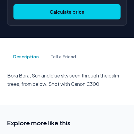
Calculate price
Description
Tell a Friend
Bora Bora, Sun and blue sky seen through the palm
trees, from below. Shot with Canon C300
Explore more like this