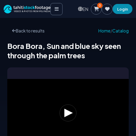
0
EN
Login
Back to results
Home
/
Catalog
Bora Bora, Sun and blue sky seen
through the palm trees