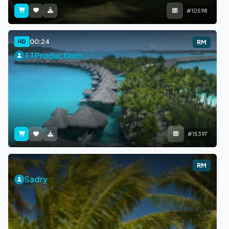
#10598
00:24
HD
RM
TTProductions
#15397
RM
Sadry