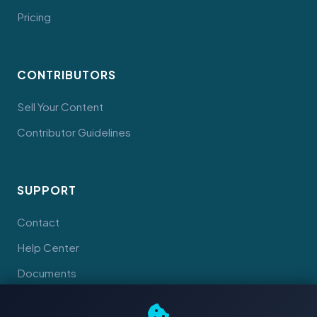
Pricing
CONTRIBUTORS
Sell Your Content
Contributor Guidelines
SUPPORT
Contact
Help Center
Documents