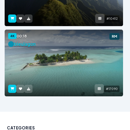
#10412
00:18
4K
RM
bleulagon
#17090
CATEGORIES