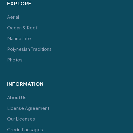
EXPLORE
Aerial
Ocean & Reef
Marine Life
Polynesian Traditions
Photos
INFORMATION
About Us
License Agreement
Our Licenses
Credit Packages