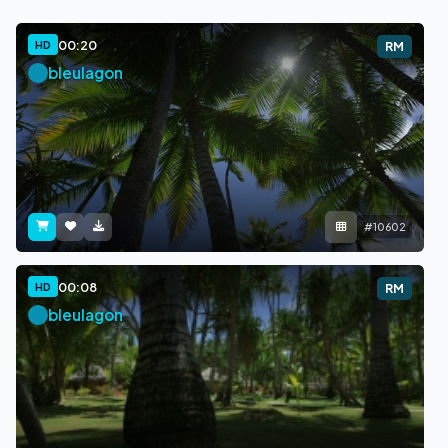
00:20
HD
RM
bleulagon
#10602
00:08
HD
RM
bleulagon