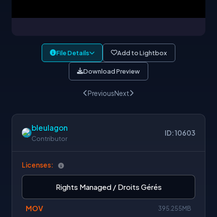
File Details
Add to Lightbox
Download Preview
Previous
Next
bleulagon
ID: 10603
Contributor
Licenses:
Rights Managed / Droits Gérés
MOV
395.255MB