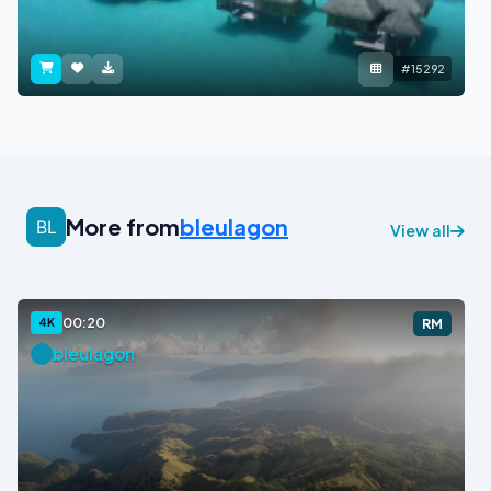
#15292
More from
bleulagon
View all
00:20
4K
RM
bleulagon