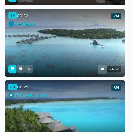
00:22
4K
RM
bleulagon
#17164
00:22
HD
RM
TTProductions