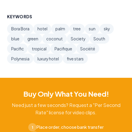
KEYWORDS
Bora Bora
hotel
palm
tree
sun
sky
blue
green
coconut
Society
South
Pacific
tropical
Pacifique
Société
Polynesia
luxury hotel
five stars
Buy Only What You Need!
Need just a few seconds? Request a "Per Second
Rate" license for video clips.
Place order, choose bank transfer
1