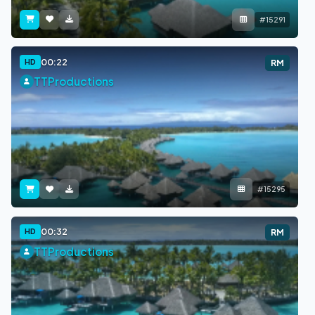
#15291
00:22
HD
RM
TTProductions
#15295
00:32
HD
RM
TTProductions