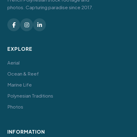
photos. Capturing paradise since 2017.
EXPLORE
Aerial
Ocean & Reef
Marine Life
Polynesian Traditions
Photos
INFORMATION