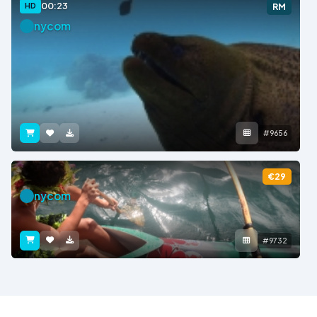
00:23
HD
RM
nycom
#9656
€29
nycom
#9732