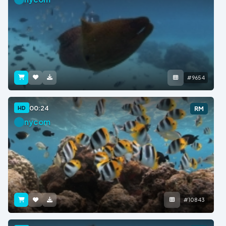
#9654
00:24
HD
RM
nycom
#10843