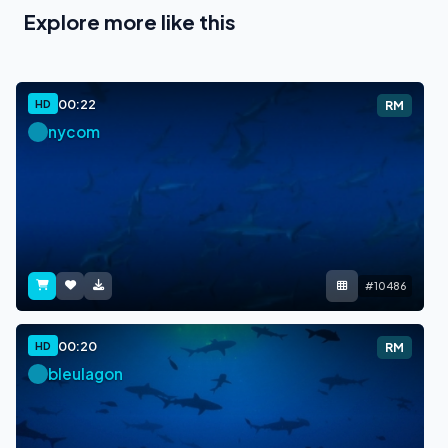
Explore more like this
00:22
HD
RM
nycom
#10486
00:20
HD
RM
bleulagon