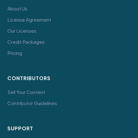
About Us
License Agreement
Our Licenses
Credit Packages
Pricing
CONTRIBUTORS
Sell Your Content
Contributor Guidelines
SUPPORT