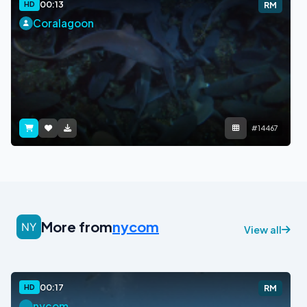
00:13
HD
RM
Coralagoon
#14467
More from
nycom
View all
00:17
HD
RM
nycom