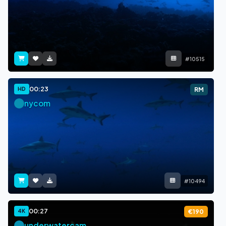
#10515
00:23
HD
RM
nycom
#10494
00:27
4K
€190
underwatercam