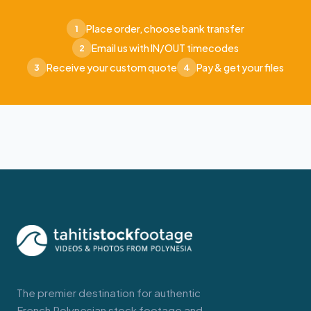
Place order, choose bank transfer
1
Email us with IN/OUT timecodes
2
Receive your custom quote
Pay & get your files
3
4
The premier destination for authentic
French Polynesian stock footage and