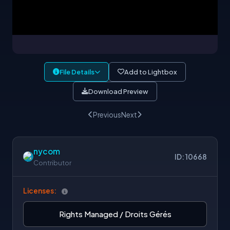
File Details
Add to Lightbox
Download Preview
Previous
Next
nycom
ID: 10668
Contributor
Licenses:
Rights Managed / Droits Gérés