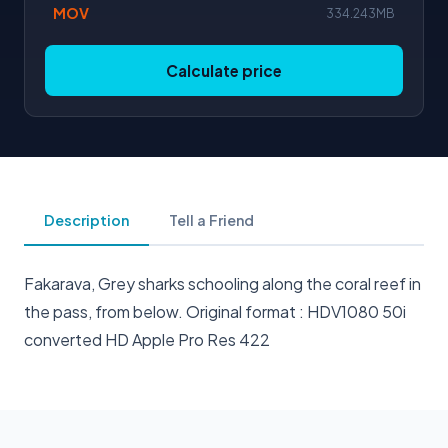
MOV
334.243MB
Calculate price
Description
Tell a Friend
Fakarava, Grey sharks schooling along the coral reef in
the pass, from below. Original format : HDV1080 50i
converted HD Apple Pro Res 422