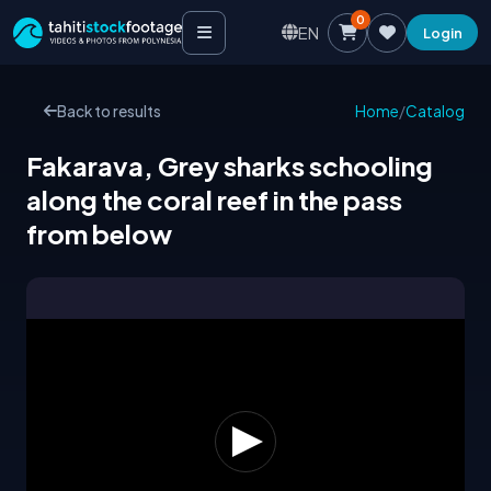
0
EN
Login
Back to results
Home
/
Catalog
Fakarava, Grey sharks schooling
along the coral reef in the pass
from below