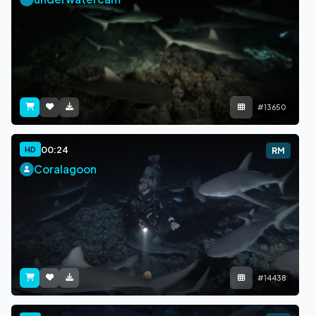
#13650
00:24
HD
RM
Coralagoon
#14438