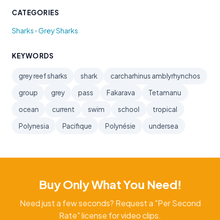
CATEGORIES
•
Sharks
Grey Sharks
KEYWORDS
grey reef sharks
shark
carcharhinus amblyrhynchos
group
grey
pass
Fakarava
Tetamanu
ocean
current
swim
school
tropical
Polynesia
Pacifique
Polynésie
undersea
Buy Only What You Need!
Need just a few seconds? Request a "Per Second
Rate" license for video clips.