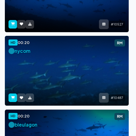
#10527
00:20
HD
RM
nycom
#10487
00:20
HD
RM
bleulagon