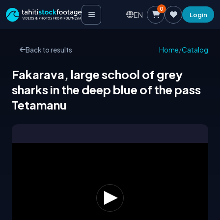
0
EN
Login
Back to results
Home
/
Catalog
Fakarava, large school of grey
sharks in the deep blue of the pass
Tetamanu