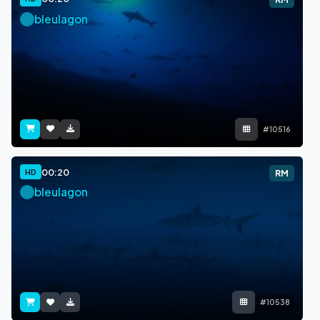
bleulagon
#10516
00:20
HD
RM
bleulagon
#10538