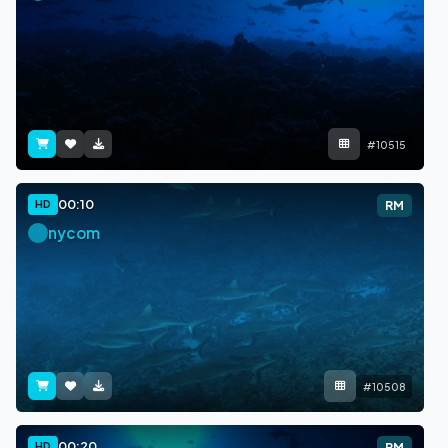
#10515
00:10
HD
RM
nycom
#10508
00:20
HD
RM