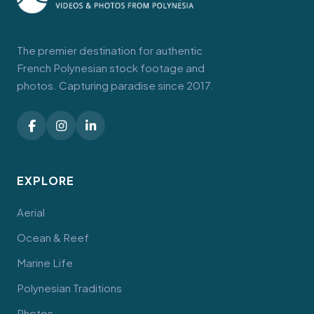
The premier destination for authentic
French Polynesian stock footage and
photos. Capturing paradise since 2017.
EXPLORE
Aerial
Ocean & Reef
Marine Life
Polynesian Traditions
Photos