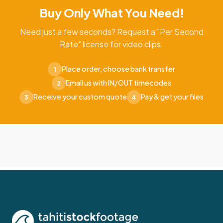
Buy Only What You Need!
Need just a few seconds? Request a "Per Second
Rate" license for video clips.
Place order, choose bank transfer
1
Email us with IN/OUT timecodes
2
Receive your custom quote
Pay & get your files
3
4