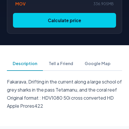
MOV
336.905MB
Calculate price
Description
Tell a Friend
Google Map
Fakarava, Drifting in the current along a large school of
grey sharks in the pass Tetamanu, and the coral reef
Original format : HDV1080 50i cross converted HD
Apple Prores422