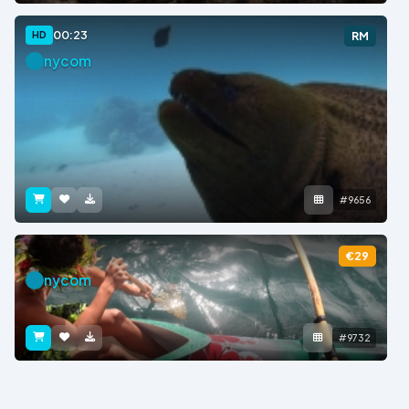
00:23
HD
RM
nycom
#9656
€29
nycom
#9732