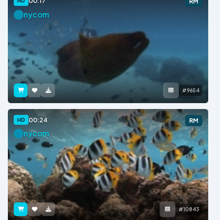
00:17
HD
RM
nycom
#9654
00:24
HD
RM
nycom
#10843