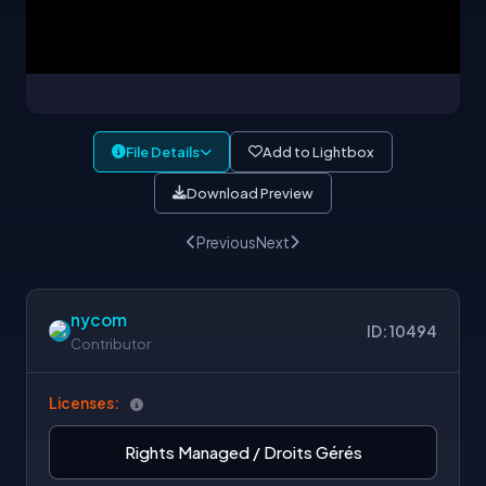
File Details
Add to Lightbox
Download Preview
Previous
Next
nycom
ID: 10494
Contributor
Licenses:
Rights Managed / Droits Gérés