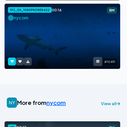
00:16
192_0X_1080PRORES422
RM
nycom
#10491
More from
nycom
View all