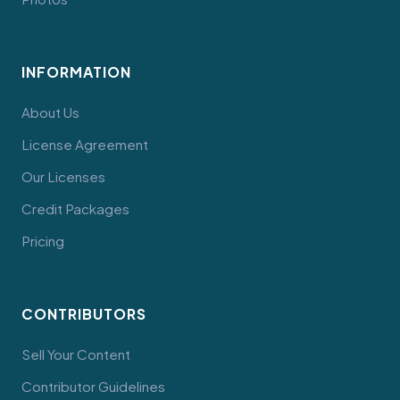
INFORMATION
About Us
License Agreement
Our Licenses
Credit Packages
Pricing
CONTRIBUTORS
Sell Your Content
Contributor Guidelines