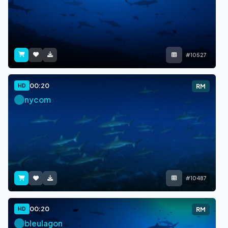
#10527
00:20
HD
RM
nycom
#10487
00:20
HD
RM
bleulagon