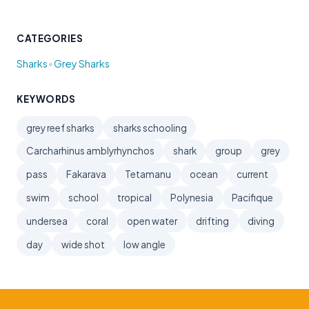
CATEGORIES
•
Sharks
Grey Sharks
KEYWORDS
grey reef sharks
sharks schooling
Carcharhinus amblyrhynchos
shark
group
grey
pass
Fakarava
Tetamanu
ocean
current
swim
school
tropical
Polynesia
Pacifique
undersea
coral
open water
drifting
diving
day
wide shot
low angle