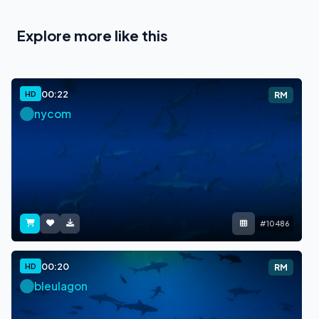
Explore more like this
00:22
HD
RM
nycom
#10486
00:20
HD
RM
bleulagon