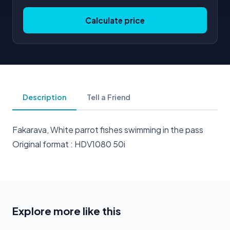
Calculate price
Description
Tell a Friend
Fakarava, White parrot fishes swimming in the pass
Original format : HDV1080 50i
Explore more like this