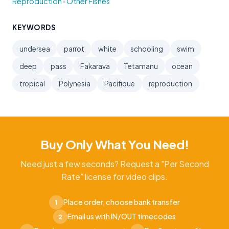
•
Reproduction
Other Fishes
KEYWORDS
undersea
parrot
white
schooling
swim
deep
pass
Fakarava
Tetamanu
ocean
tropical
Polynesia
Pacifique
reproduction
Buy Only What You Need!
Need just a few seconds? Request a "Per Second
Rate" license for video clips.
Place order, choose bank transfer
1
Email us with IN/OUT timecodes
2