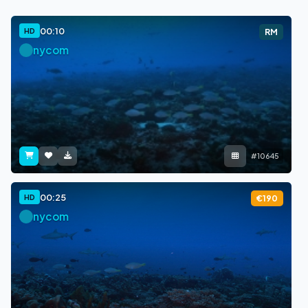
00:10
HD
RM
nycom
#10645
00:25
HD
€190
nycom