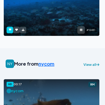
#16481
More from
nycom
View all
00:17
HD
RM
nycom