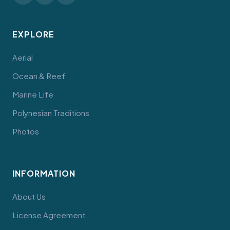
EXPLORE
Aerial
Ocean & Reef
Marine Life
Polynesian Traditions
Photos
INFORMATION
About Us
License Agreement