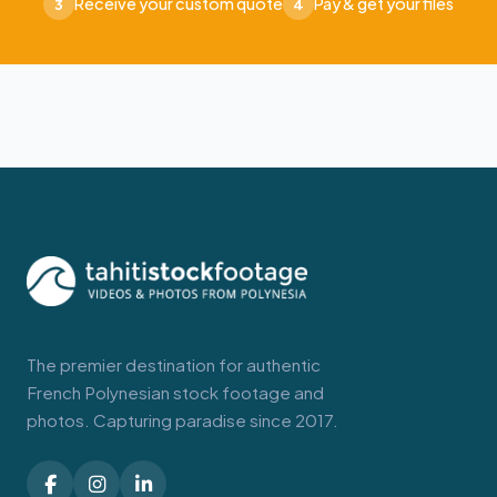
Receive your custom quote
Pay & get your files
3
4
The premier destination for authentic
French Polynesian stock footage and
photos. Capturing paradise since 2017.