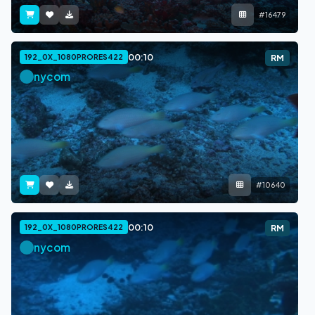
#16479
00:10
192_0X_1080PRORES422
RM
nycom
#10640
00:10
192_0X_1080PRORES422
RM
nycom