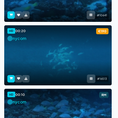
#10641
00:20
HD
€190
nycom
#16513
00:10
HD
RM
nycom