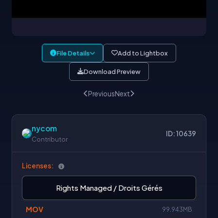
File Details
Add to Lightbox
Download Preview
Previous
Next
nycom
ID: 10639
Contributor
Licenses:
Rights Managed / Droits Gérés
MOV
99.943MB