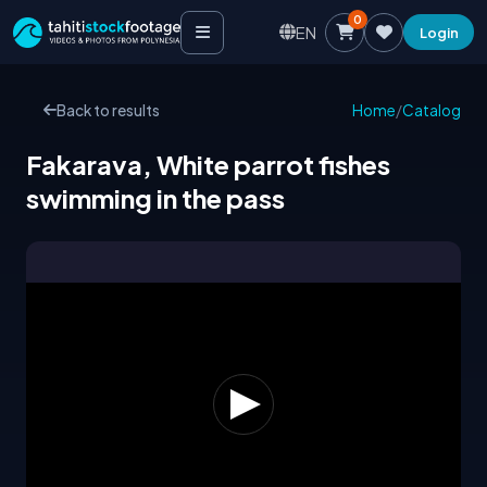
0
EN
Login
Back to results
Home
/
Catalog
Fakarava, White parrot fishes
swimming in the pass