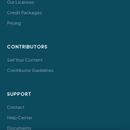
Our Licenses
Credit Packages
Pricing
CONTRIBUTORS
Sell Your Content
Contributor Guidelines
SUPPORT
Contact
Help Center
Documents