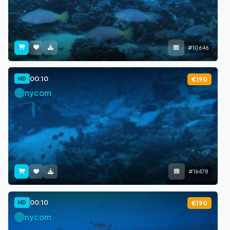
#10646
00:10
HD
€190
nycom
#16478
00:10
HD
€190
nycom