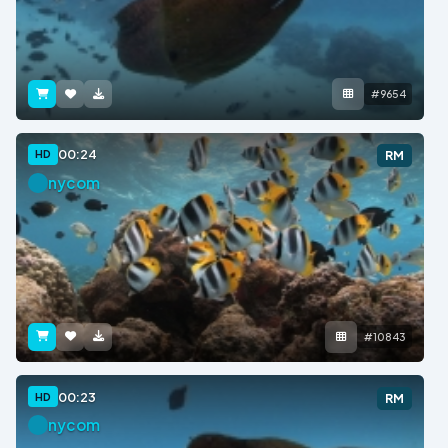
#9654
00:24
HD
RM
nycom
#10843
00:23
HD
RM
nycom