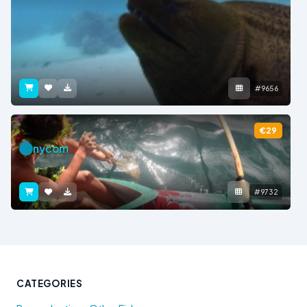
#9656
€29
nycom
#9732
CATEGORIES