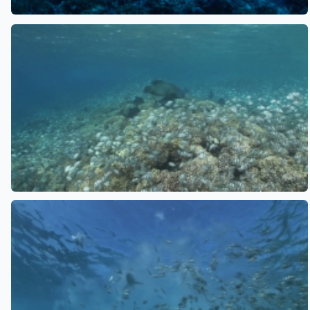
See also
See also