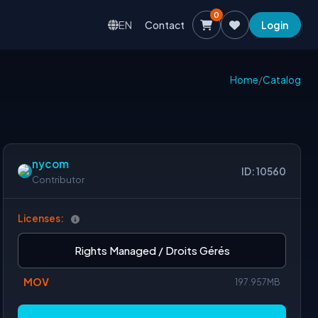
0
EN
Contact
Login
Home
/
Catalog
nycom
ID: 10560
Contributor
Licenses:
Rights Managed / Droits Gérés
MOV
197.957MB