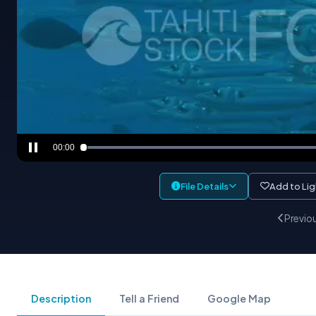
00:00
File Details
Add to Li
Previo
Description
Tell a Friend
Google Map