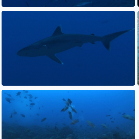
See also
See also