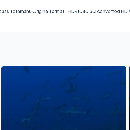
e pass Tetamanu Original format : HDV1080 50i converted H