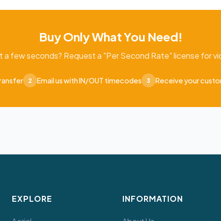
Buy Only What You Need!
t a few seconds? Request a "Per Second Rate" license for vid
ransfer
Email us with IN/OUT timecodes
Receive your cust
2
3
EXPLORE
INFORMATION
Aerial
About Us