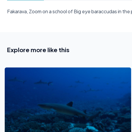
Fakarava, Zoom on a school of Big eye baraccudas in th
Explore more like this