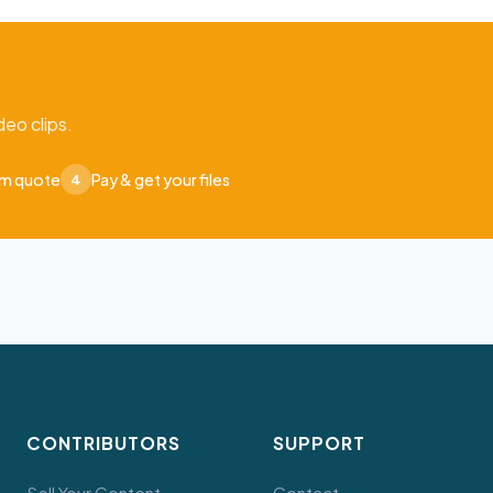
eo clips.
om quote
Pay & get your files
4
CONTRIBUTORS
SUPPORT
Sell Your Content
Contact