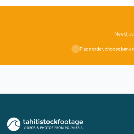
Need jus
Place order, choose bank t
1