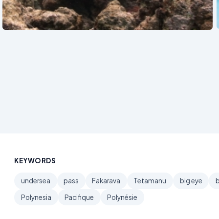
See also
KEYWORDS
undersea
pass
Fakarava
Tetamanu
big eye
Polynesia
Pacifique
Polynésie