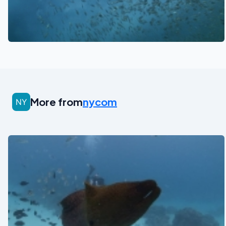
See also
More from
nycom