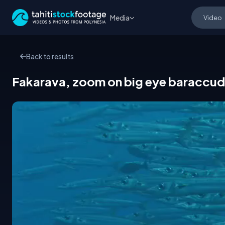
Media
Back to results
Fakarava, zoom on big eye baraccuda