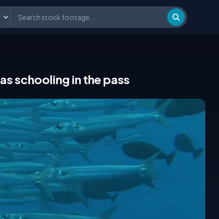
s schooling in the pass