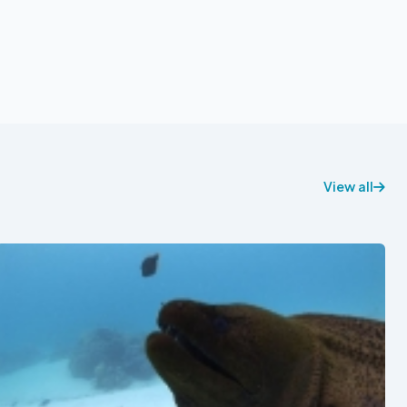
View all