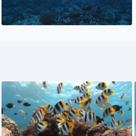
See also