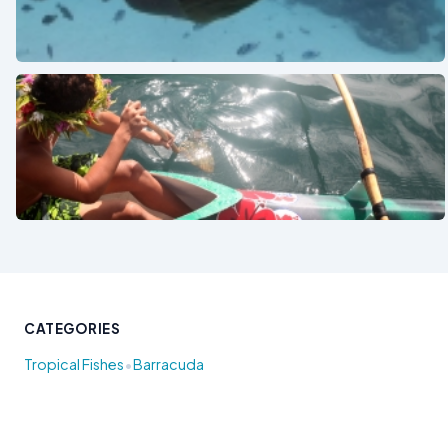
See also
See also
CATEGORIES
•
Tropical Fishes
Barracuda