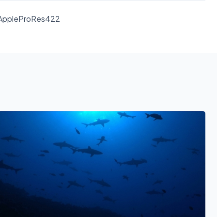
D AppleProRes422