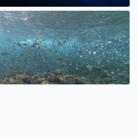
See also
See also