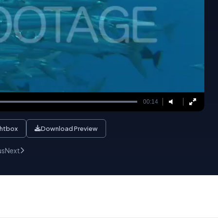
00:14
ghtbox
Download Preview
us
Next