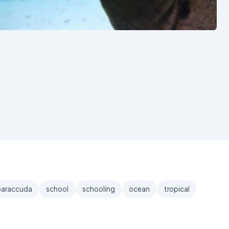
See also
baraccuda
school
schooling
ocean
tropical