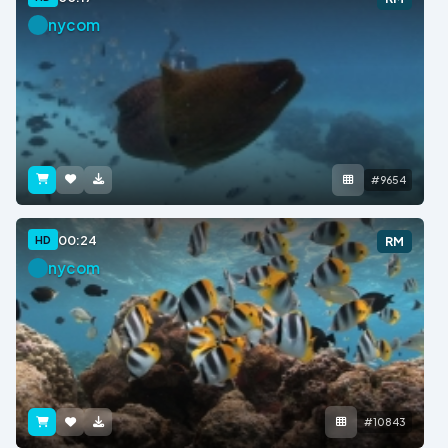
nycom
#9654
00:24
HD
RM
nycom
#10843