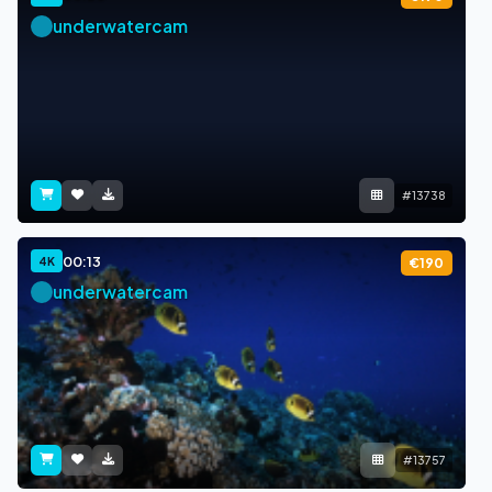
underwatercam
#13738
00:13
4K
€190
underwatercam
#13757