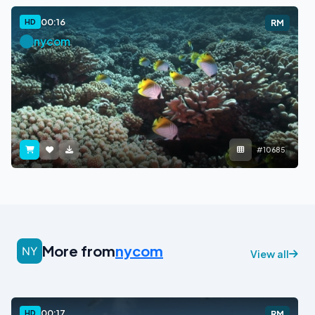
00:16
HD
RM
nycom
#10685
More from
nycom
View all
00:17
HD
RM