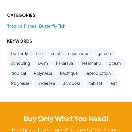
CATEGORIES
•
Tropical Fishes
Butterfly Fish
KEYWORDS
butterfly
fish
coral
chaetodon
garden
schooling
swim
Fakarava
Tetamanu
ocean
tropical
Polynesia
Pacifique
reproduction
Polynésie
undersea
acropora
habitat
eat
Buy Only What You Need!
Need just a few seconds? Request a "Per Second