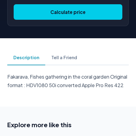
Calculate price
Description
Tell a Friend
Fakarava, Fishes gathering in the coral garden Original
format : HDV1080 50i converted Apple Pro Res 422
Explore more like this