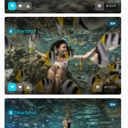
#11091
RM
Smartshot
#12072
RM
Smartshot