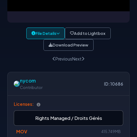
File Details
Add to Lightbox
Download Preview
Previous
Next
nycom
ID: 10686
Contributor
Licenses:
Rights Managed / Droits Gérés
MOV
415.749MB