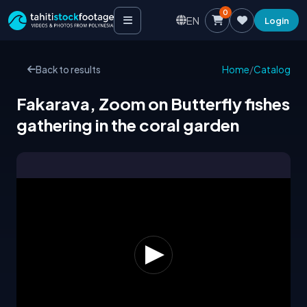
0
EN
Login
Back to results
Home
/
Catalog
Fakarava, Zoom on Butterfly fishes
gathering in the coral garden