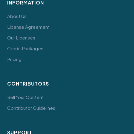
INFORMATION
About Us
License Agreement
Our Licenses
Credit Packages
Pricing
CONTRIBUTORS
Sell Your Content
Contributor Guidelines
SUPPORT