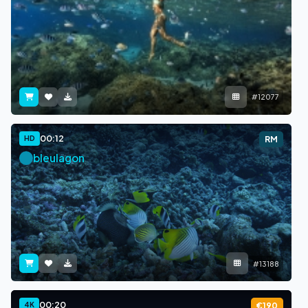
#12077
00:12
HD
RM
bleulagon
#13188
00:20
4K
€190