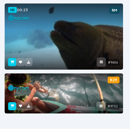
00:23
HD
RM
nycom
#9656
€29
nycom
#9732