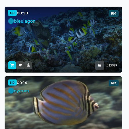
00:20
HD
RM
bleulagon
#13189
00:14
HD
RM
nycom