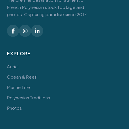
French Polynesian stock footage and
photos. Capturing paradise since 2017.
EXPLORE
Aerial
Ocean & Reef
Marine Life
Polynesian Traditions
Photos