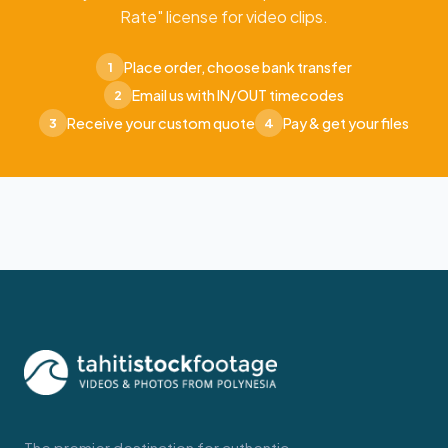
Rate" license for video clips.
Place order, choose bank transfer
1
Email us with IN/OUT timecodes
2
Receive your custom quote
Pay & get your files
3
4
The premier destination for authentic