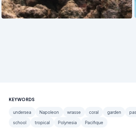
See also
KEYWORDS
undersea
Napoleon
wrasse
coral
garden
pa
school
tropical
Polynesia
Pacifique