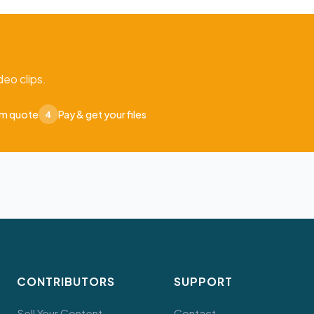
eo clips.
om quote
Pay & get your files
4
CONTRIBUTORS
SUPPORT
Sell Your Content
Contact