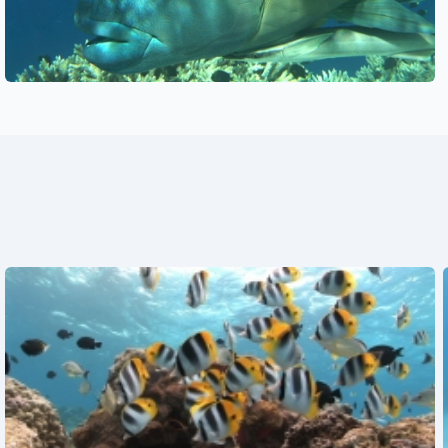
See also