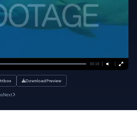
00:16
ghtbox
Download Preview
us
Next