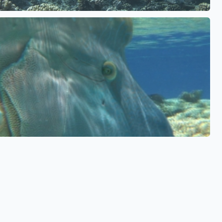
See also
See also