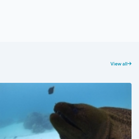
View all