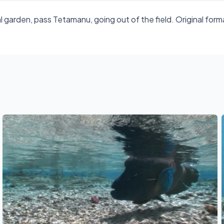
l garden, pass Tetamanu, going out of the field. Original 