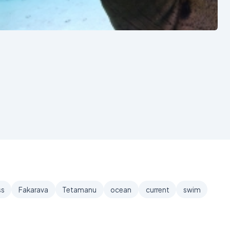
See also
ss
Fakarava
Tetamanu
ocean
current
swim