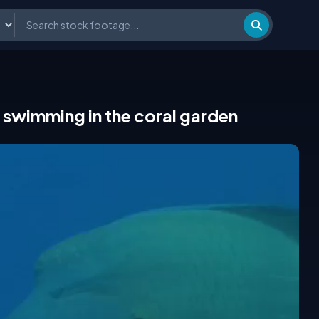
swimming in the coral garden