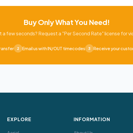
Buy Only What You Need!
t a few seconds? Request a "Per Second Rate" license for vid
ransfer
Email us with IN/OUT timecodes
Receive your cust
2
3
EXPLORE
INFORMATION
Aerial
About Us