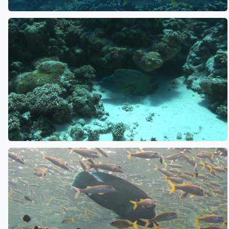
See also
See also