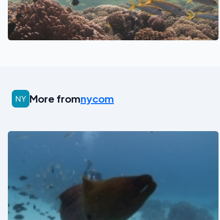
See also
More from
nycom