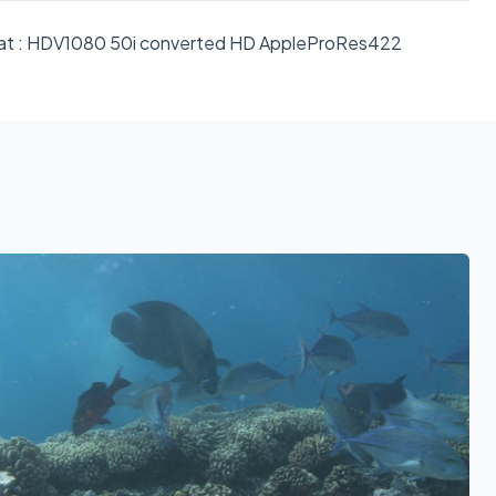
format : HDV1080 50i converted HD AppleProRes422