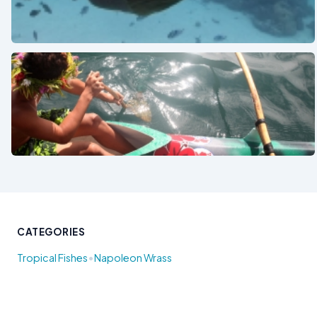
See also
See also
CATEGORIES
•
Tropical Fishes
Napoleon Wrass