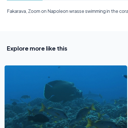
Fakarava, Zoom on Napoleon wrasse swimming in the cora
Explore more like this