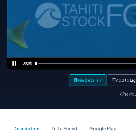
00:00
File Details
Add to Li
Previo
Description
Tell a Friend
Google Map