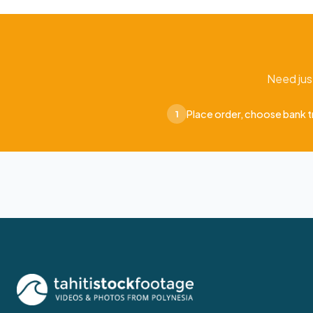
Need jus
Place order, choose bank t
1