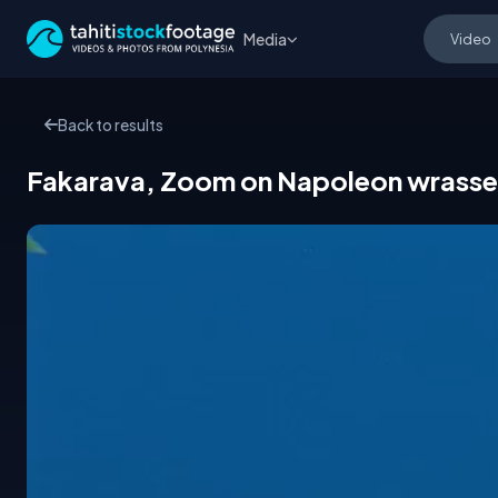
Media
Back to results
Fakarava, Zoom on Napoleon wrasse 