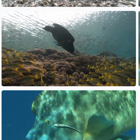
See also
See also