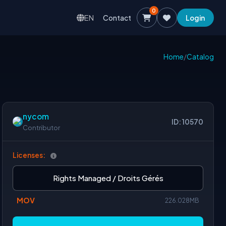
0
EN
Contact
Login
Home
/
Catalog
nycom
ID: 10570
Contributor
Licenses:
Rights Managed / Droits Gérés
MOV
226.028MB