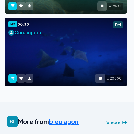
#10533
00:30
HD
RM
Coralagoon
#20000
More from
bleulagon
View all