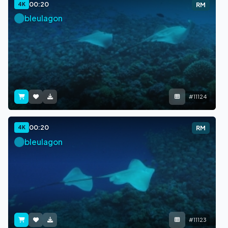
00:20
4K
RM
bleulagon
#11124
00:20
4K
RM
bleulagon
#11123