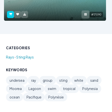
#17090
CATEGORIES
•
Rays
Sting Rays
KEYWORDS
undersea
ray
group
sting
white
sand
Moorea
Lagoon
swim
tropical
Polynesia
ocean
Pacifique
Polynésie