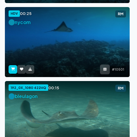
00:25
HDV
RM
nycom
#10501
00:15
192_0X_1080 422HQ
RM
bleulagon