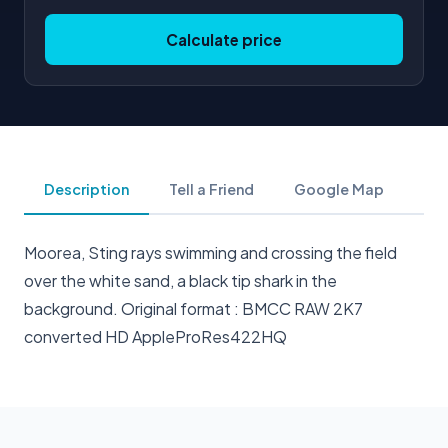
Calculate price
Description
Tell a Friend
Google Map
Moorea, Sting rays swimming and crossing the field
over the white sand, a black tip shark in the
background. Original format : BMCC RAW 2K7
converted HD AppleProRes422HQ