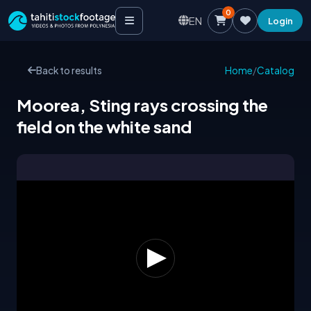
0
EN
Login
Back to results
Home
/
Catalog
Moorea, Sting rays crossing the
field on the white sand