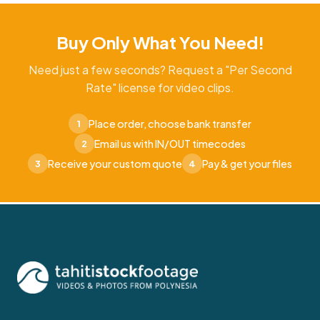
Buy Only What You Need!
Need just a few seconds? Request a "Per Second
Rate" license for video clips.
Place order, choose bank transfer
1
Email us with IN/OUT timecodes
2
Receive your custom quote
Pay & get your files
3
4