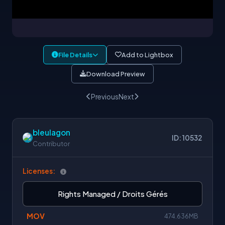
File Details
Add to Lightbox
Download Preview
Previous
Next
bleulagon
ID: 10532
Contributor
Licenses:
Rights Managed / Droits Gérés
MOV
474.636MB