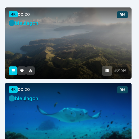
00:20
4K
RM
bleulagon
#21019
00:20
4K
RM
bleulagon