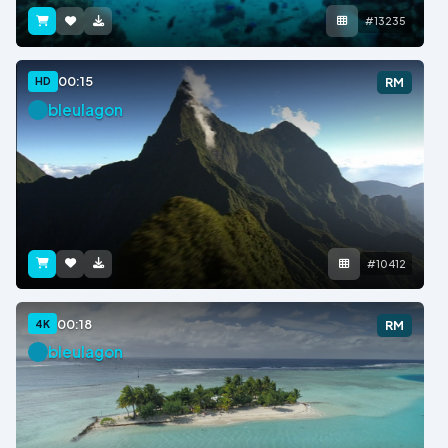
#13235
00:15
HD
RM
bleulagon
#10412
00:18
4K
RM
bleulagon