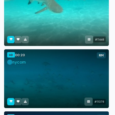
#11668
00:20
HD
RM
nycom
#11078