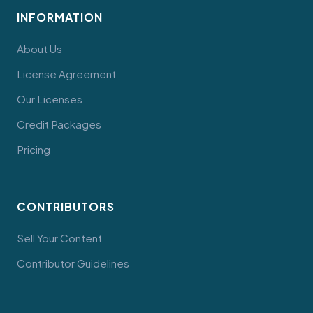
INFORMATION
About Us
License Agreement
Our Licenses
Credit Packages
Pricing
CONTRIBUTORS
Sell Your Content
Contributor Guidelines