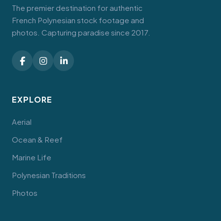
The premier destination for authentic
French Polynesian stock footage and
photos. Capturing paradise since 2017.
EXPLORE
Aerial
Ocean & Reef
Marine Life
Polynesian Traditions
Photos