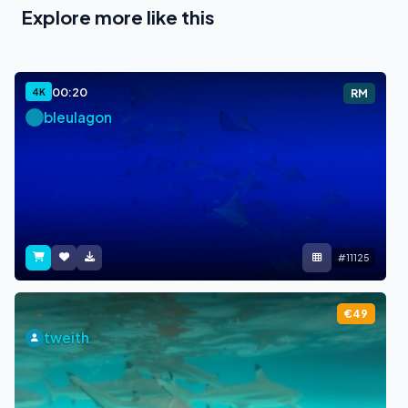
Explore more like this
00:20
4K
RM
bleulagon
#11125
€49
tweith