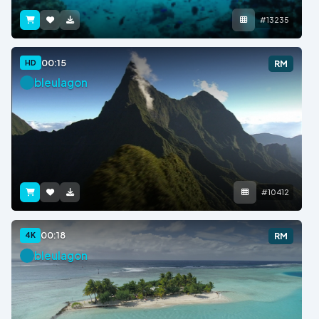
#13235
00:15
HD
RM
bleulagon
#10412
00:18
4K
RM
bleulagon