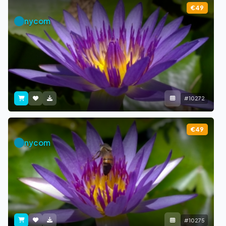
€49
nycom
#10272
€49
nycom
#10275