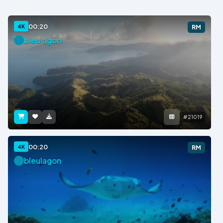
00:20
4K
RM
bleulagon
#21019
00:20
4K
RM
bleulagon