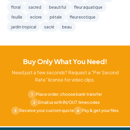
floral
sacred
beautiful
fleur aquatique
feuille
eclore
pétale
fleur exotique
jardin tropical
sacré
beau
Buy Only What You Need!
Need just a few seconds? Request a "Per Second
Rate" license for video clips.
Place order, choose bank transfer
1
Email us with IN/OUT timecodes
2
Receive your custom quote
Pay & get your files
3
4