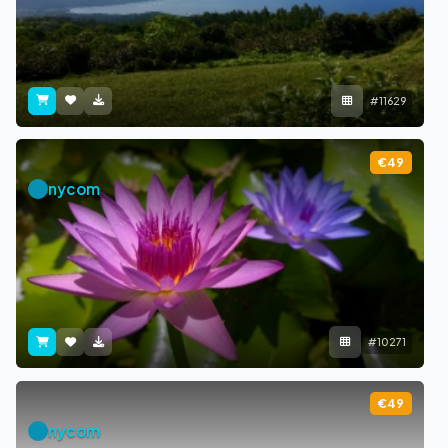
#11629
€49
nycom
#10271
€49
nycom