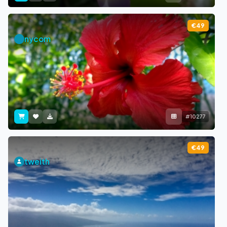
€49
nycom
#10277
€49
tweith