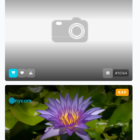
#10164
€49
nycom