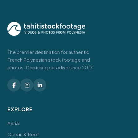
The premier destination for authentic
French Polynesian stock footage and
photos. Capturing paradise since 2017.
EXPLORE
Aerial
Ocean & Reef