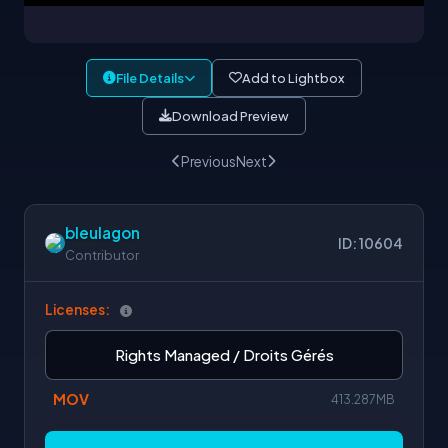
File Details
Add to Lightbox
Download Preview
Previous
Next
bleulagon
ID: 10604
Contributor
Licenses:
Rights Managed / Droits Gérés
MOV
413.287MB