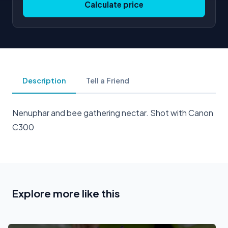
Calculate price
Description
Tell a Friend
Nenuphar and bee gathering nectar. Shot with Canon
C300
Explore more like this