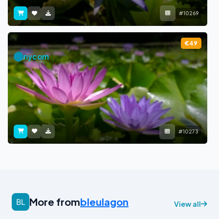
#10269
€49
nycom
#10273
More from
bleulagon
View all