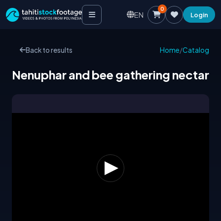
0
EN
Login
Back to results
Home
/
Catalog
Nenuphar and bee gathering nectar