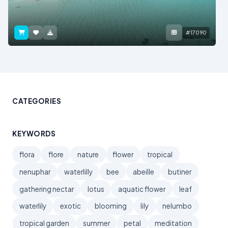
#17090
CATEGORIES
KEYWORDS
flora
flore
nature
flower
tropical
nenuphar
waterlilly
bee
abeille
butiner
gathering nectar
lotus
aquatic flower
leaf
waterlily
exotic
blooming
lily
nelumbo
tropical garden
summer
petal
meditation