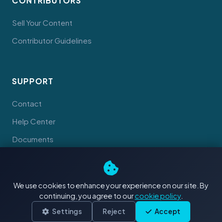
CONTRIBUTORS
Sell Your Content
Contributor Guidelines
SUPPORT
Contact
Help Center
Documents
We use cookies to enhance your experience on our site. By
continuing, you agree to our
cookie policy
.
© 2026 Tahiti Stock Footage. Made with
in Tahiti
Terms
Privacy
Cookies
Settings
Reject
Accept