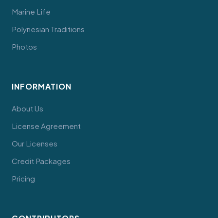
Marine Life
Polynesian Traditions
Photos
INFORMATION
About Us
License Agreement
Our Licenses
Credit Packages
Pricing