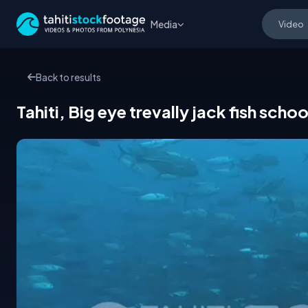
Media
Back to results
Tahiti, Big eye trevally jack fish schoo