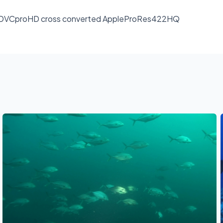
rmat : DVCproHD cross converted AppleProRes422HQ