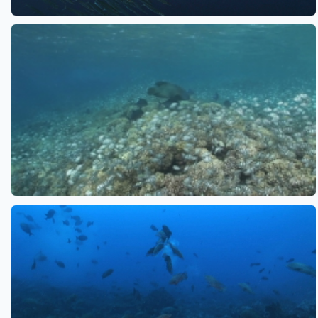
See also
See also