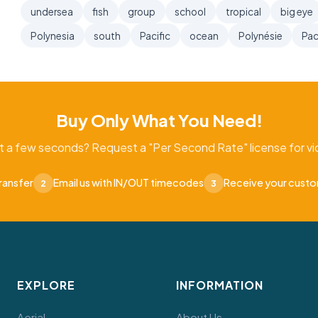
undersea
fish
group
school
tropical
big eye
Polynesia
south
Pacific
ocean
Polynésie
Pac
Buy Only What You Need!
t a few seconds? Request a "Per Second Rate" license for vid
ransfer
Email us with IN/OUT timecodes
Receive your cust
2
3
EXPLORE
INFORMATION
Aerial
About Us