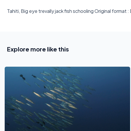
Tahiti, Big eye trevally jack fish schooling Original fo
Explore more like this