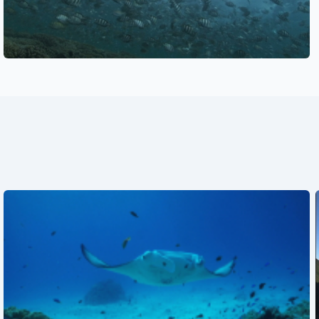
See also