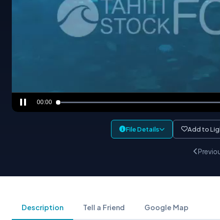
00:00
File Details
Add to Li
Previo
Description
Tell a Friend
Google Map