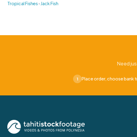
•
Tropical Fishes
Jack Fish
Need jus
Place order, choose bank t
1