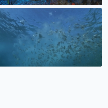
See also
See also