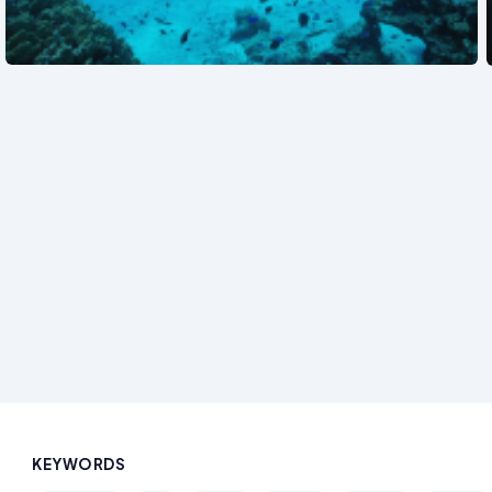
See also
KEYWORDS