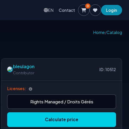
0
EN
Contact
Login
Home
/
Catalog
bleulagon
ID: 10512
Contributor
Licenses:
Rights Managed / Droits Gérés
Calculate price