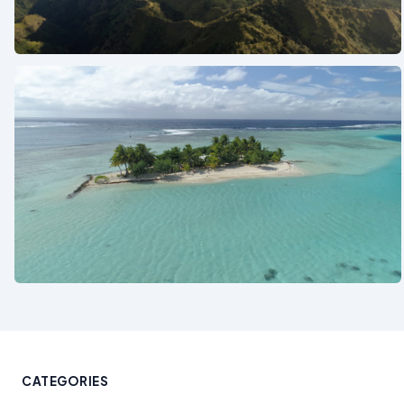
See also
See also
CATEGORIES