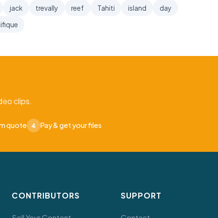
jack
trevally
reef
Tahiti
island
day
ifique
eo clips.
om quote
Pay & get your files
4
CONTRIBUTORS
SUPPORT
Sell Your Content
Contact