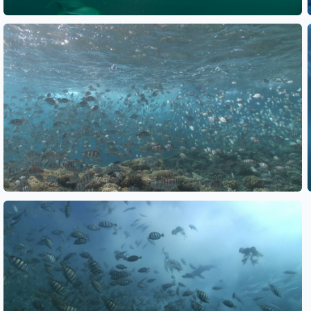
See also
See also