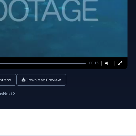
00:15
ghtbox
Download Preview
us
Next