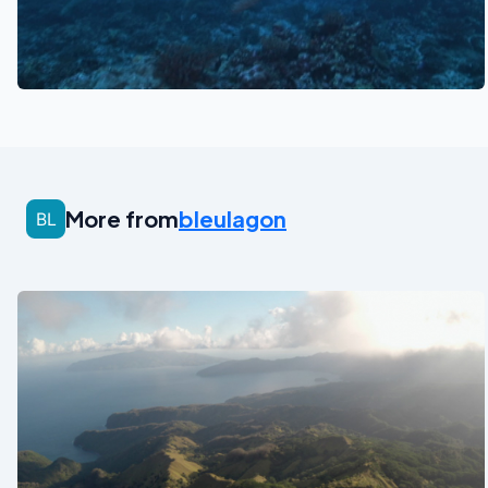
See also
More from
bleulagon