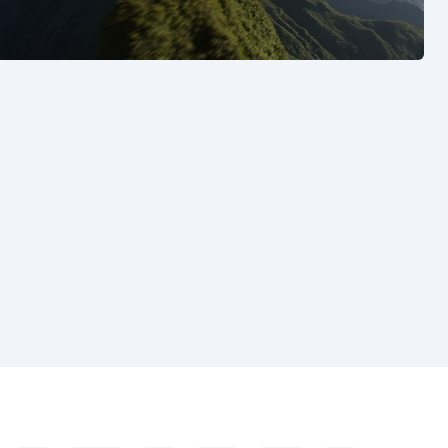
See also