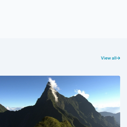
View all