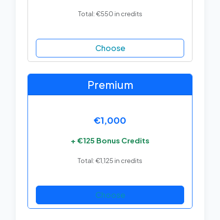
Total: €550 in credits
Choose
Premium
€1,000
+ €125 Bonus Credits
Total: €1,125 in credits
Choose