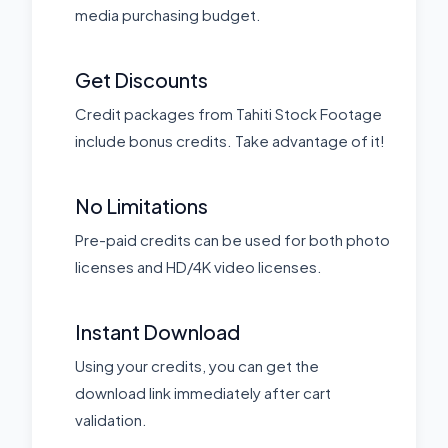
media purchasing budget.
Get Discounts
Credit packages from Tahiti Stock Footage
include bonus credits. Take advantage of it!
No Limitations
Pre-paid credits can be used for both photo
licenses and HD/4K video licenses.
Instant Download
Using your credits, you can get the
download link immediately after cart
validation.