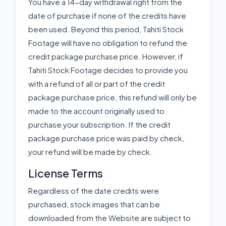
You have a 14-day withdrawal right from the
date of purchase if none of the credits have
been used. Beyond this period, Tahiti Stock
Footage will have no obligation to refund the
credit package purchase price. However, if
Tahiti Stock Footage decides to provide you
with a refund of all or part of the credit
package purchase price, this refund will only be
made to the account originally used to
purchase your subscription. If the credit
package purchase price was paid by check,
your refund will be made by check.
License Terms
Regardless of the date credits were
purchased, stock images that can be
downloaded from the Website are subject to