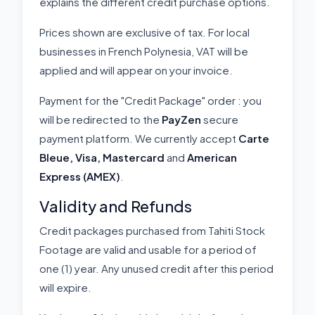
explains the different credit purchase options.
Prices shown are exclusive of tax. For local
businesses in French Polynesia, VAT will be
applied and will appear on your invoice.
Payment for the "Credit Package" order : you
will be redirected to the
PayZen
secure
payment platform. We currently accept
Carte
Bleue, Visa, Mastercard
and
American
Express (AMEX)
.
Validity and Refunds
Credit packages purchased from Tahiti Stock
Footage are valid and usable for a period of
one (1) year. Any unused credit after this period
will expire.