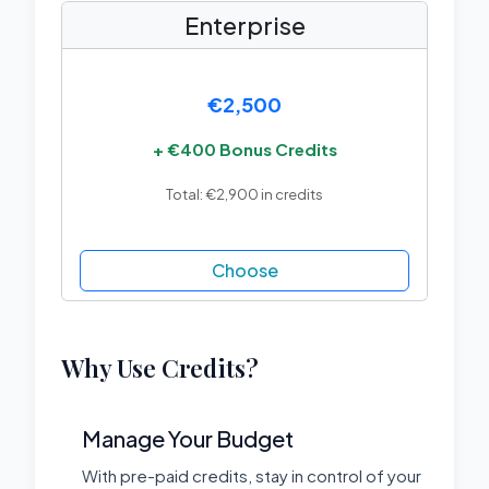
Enterprise
€2,500
+ €400 Bonus Credits
Total: €2,900 in credits
Choose
Why Use Credits?
Manage Your Budget
With pre-paid credits, stay in control of your