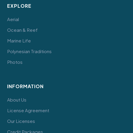
EXPLORE
Aerial
Ocean & Reef
Marine Life
Polynesian Traditions
Photos
INFORMATION
About Us
License Agreement
Our Licenses
Credit Packages