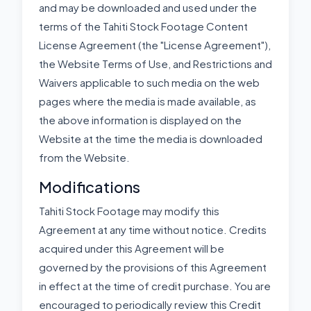
and may be downloaded and used under the
terms of the Tahiti Stock Footage Content
License Agreement (the "License Agreement"),
the Website Terms of Use, and Restrictions and
Waivers applicable to such media on the web
pages where the media is made available, as
the above information is displayed on the
Website at the time the media is downloaded
from the Website.
Modifications
Tahiti Stock Footage may modify this
Agreement at any time without notice. Credits
acquired under this Agreement will be
governed by the provisions of this Agreement
in effect at the time of credit purchase. You are
encouraged to periodically review this Credit