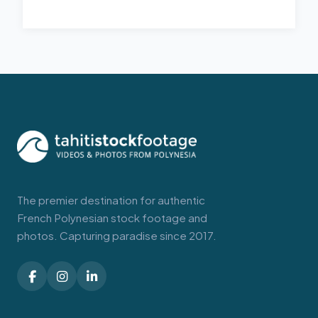
The premier destination for authentic
French Polynesian stock footage and
photos. Capturing paradise since 2017.