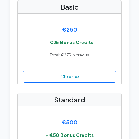
Basic
€250
+ €25 Bonus Credits
Total: €275 in credits
Choose
Standard
€500
+ €50 Bonus Credits