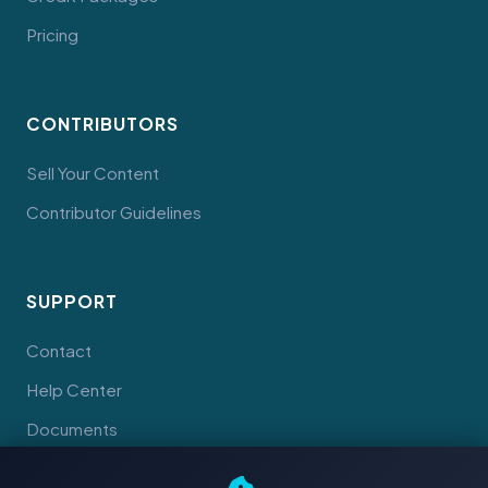
Pricing
CONTRIBUTORS
Sell Your Content
Contributor Guidelines
SUPPORT
Contact
Help Center
Documents