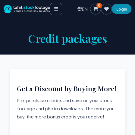
0
EN
Login
Credit packages
Get a Discount by Buying More!
Pre-purchase credits and save on your stock
footage and photo downloads. The more you
buy, the more bonus credits you receive!