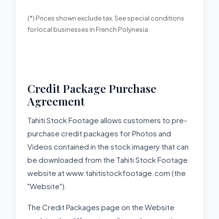
(*) Prices shown exclude tax. See special conditions
for local businesses in French Polynesia.
Credit Package Purchase
Agreement
Tahiti Stock Footage allows customers to pre-
purchase credit packages for Photos and
Videos contained in the stock imagery that can
be downloaded from the Tahiti Stock Footage
website at www.tahitistockfootage.com (the
"Website").
The Credit Packages page on the Website