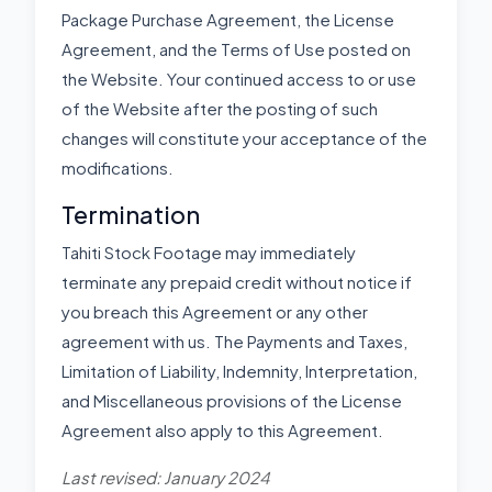
Package Purchase Agreement, the License
Agreement, and the Terms of Use posted on
the Website. Your continued access to or use
of the Website after the posting of such
changes will constitute your acceptance of the
modifications.
Termination
Tahiti Stock Footage may immediately
terminate any prepaid credit without notice if
you breach this Agreement or any other
agreement with us. The Payments and Taxes,
Limitation of Liability, Indemnity, Interpretation,
and Miscellaneous provisions of the License
Agreement also apply to this Agreement.
Last revised: January 2024