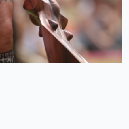
See also