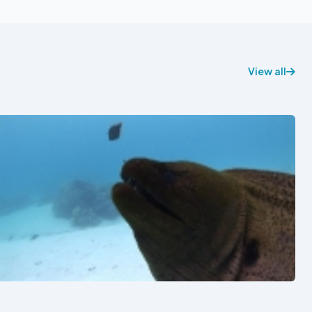
View all
See also