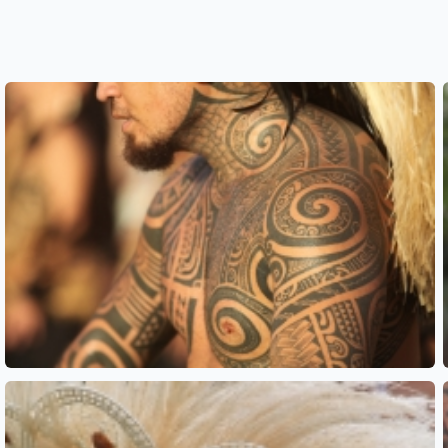
See also