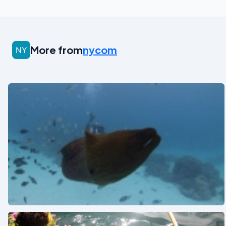
More from
nycom
See also