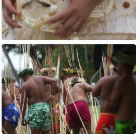
See also
See also