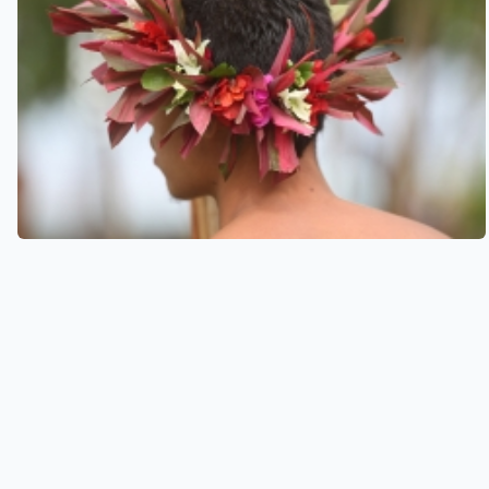
See also