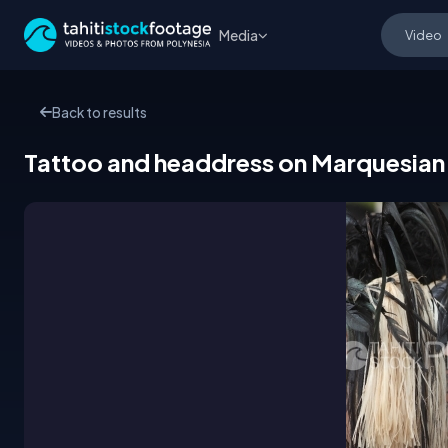
Media
Back to results
Tattoo and headdress on Marquesian