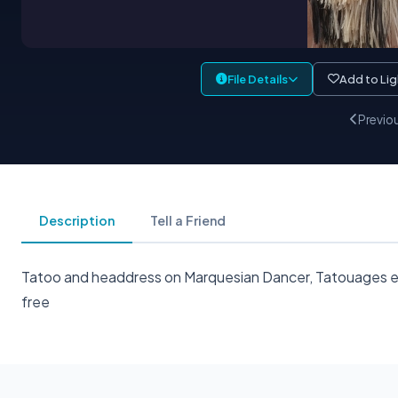
File Details
Add to Li
Previo
Description
Tell a Friend
Tatoo and headdress on Marquesian Dancer, Tatouages et c
free