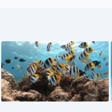
See also