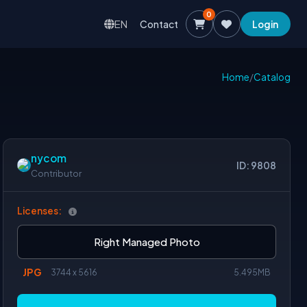
0
EN
Contact
Login
Home
/
Catalog
nycom
ID: 9808
Contributor
Licenses:
Right Managed Photo
JPG
3744 x 5616
5.495MB