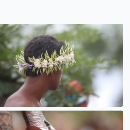
See also