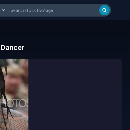
 Dancer