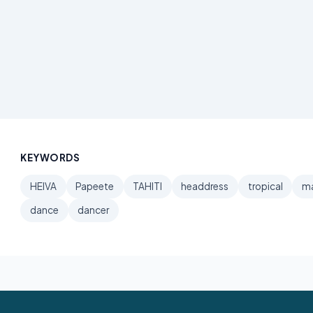
KEYWORDS
HEIVA
Papeete
TAHITI
headdress
tropical
ma
dance
dancer