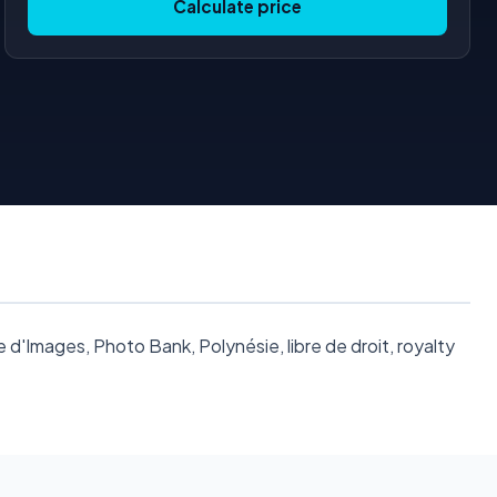
Calculate price
'Images, Photo Bank, Polynésie, libre de droit, royalty