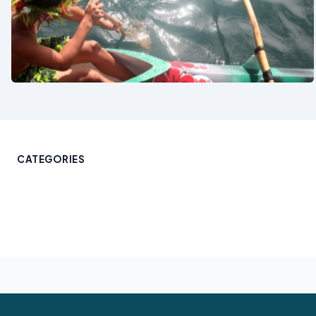
See also
CATEGORIES