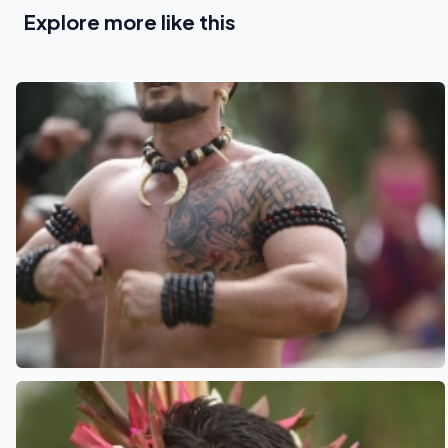
Explore more like this
See also