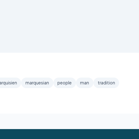
rquisien
marquesian
people
man
tradition