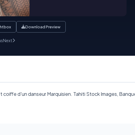
ghtbox
Download Preview
us
Next
oiffe d'un danseur Marquisien. Tahiti Stock Images, Banque d