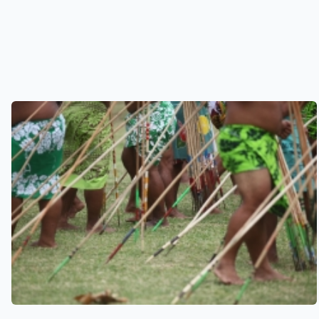
See also