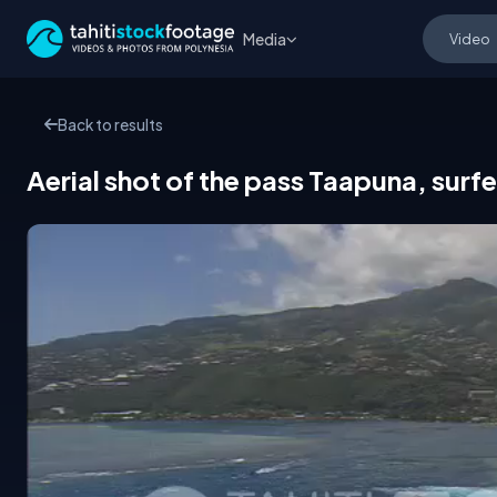
Media
Back to results
Aerial shot of the pass Taapuna, surfe