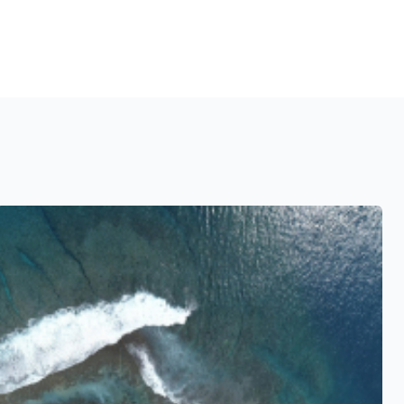
See also