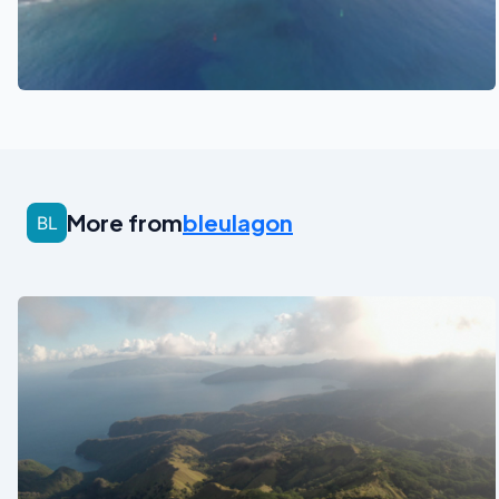
See also
More from
bleulagon