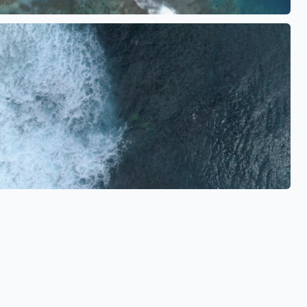
See also