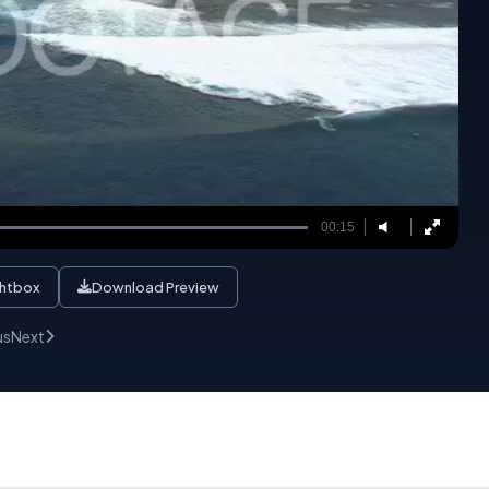
00:15
ghtbox
Download Preview
us
Next