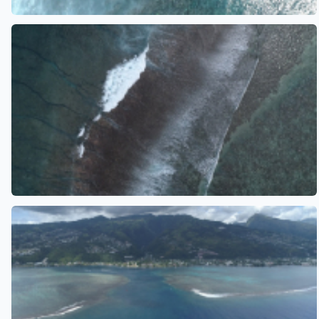
See also