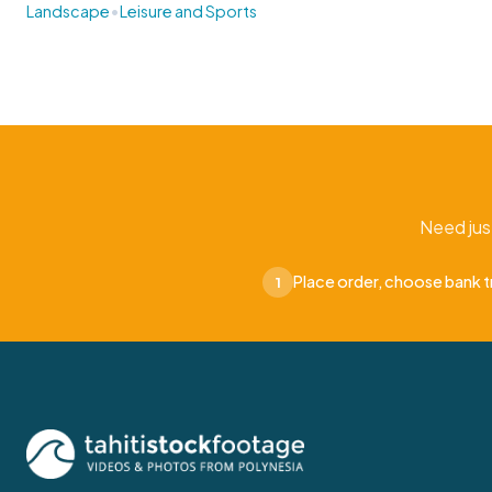
•
Landscape
Leisure and Sports
Need jus
Place order, choose bank t
1