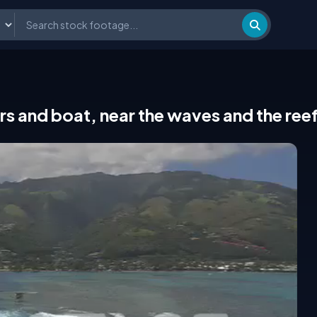
rs and boat, near the waves and the reef 