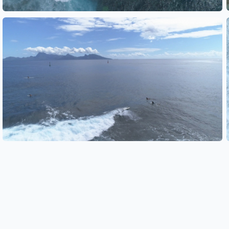
See also
See also