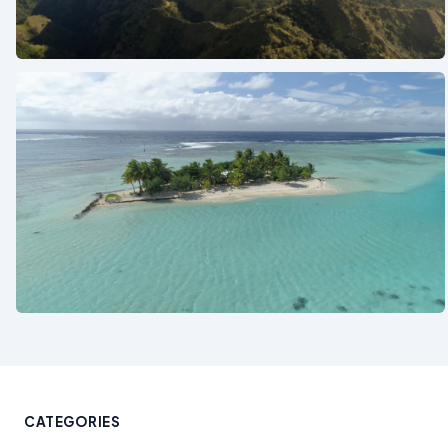
See also
See also
CATEGORIES