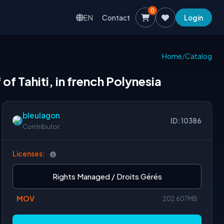
0
EN
Contact
Login
Home
/
Catalog
of Tahiti, in french Polynesia
bleulagon
ID: 10386
Contributor
Licenses:
Rights Managed / Droits Gérés
MOV
202.607MB