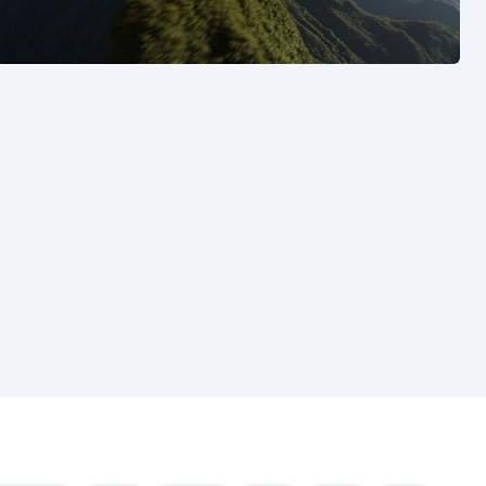
See also