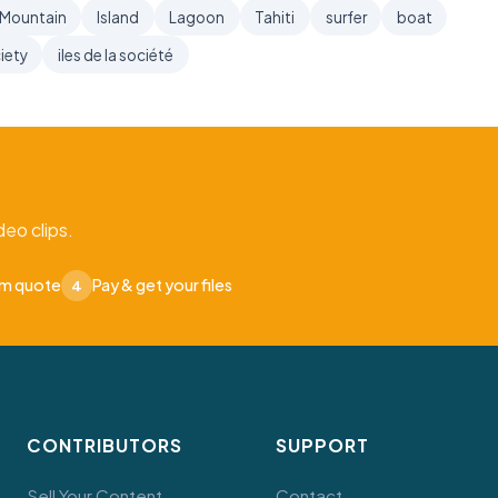
Mountain
Island
Lagoon
Tahiti
surfer
boat
iety
iles de la société
eo clips.
om quote
Pay & get your files
4
CONTRIBUTORS
SUPPORT
Sell Your Content
Contact