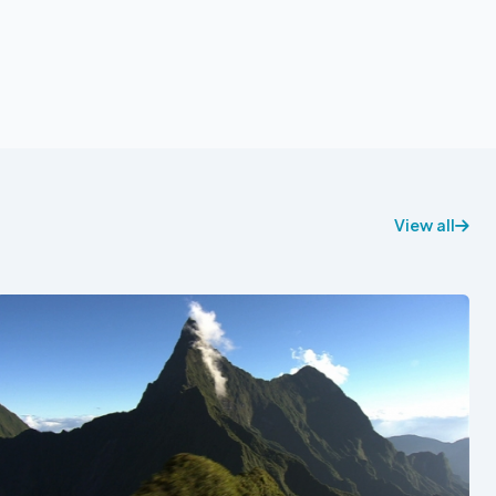
View all