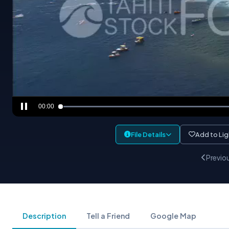
00:00
File Details
Add to Li
Previo
Description
Tell a Friend
Google Map