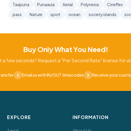
Taapuna
Punaauia
Aerial
Polynesia
Cineflex
pass
Nature
sport
ocean
society islands
soc
Buy Only What You Need!
t a few seconds? Request a "Per Second Rate" license for vid
ransfer
Email us with IN/OUT timecodes
Receive your cust
2
3
EXPLORE
INFORMATION
Aerial
About Us