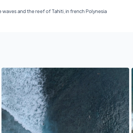
e waves and the reef of Tahiti, in french Polynesia