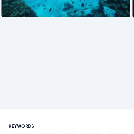
See also
KEYWORDS