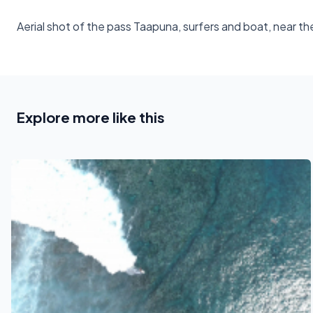
Aerial shot of the pass Taapuna, surfers and boat, near th
Explore more like this
See also