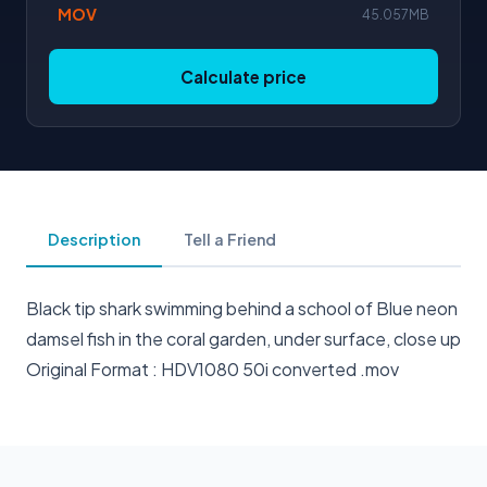
MOV
45.057MB
Calculate price
Description
Tell a Friend
Black tip shark swimming behind a school of Blue neon
damsel fish in the coral garden, under surface, close up
Original Format : HDV1080 50i converted .mov