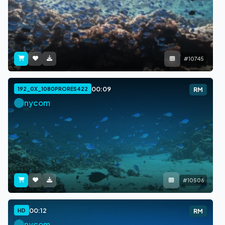
#10745
00:09
192_0X_1080PRORES422
RM
nycom
#10506
00:12
HD
RM
nycom