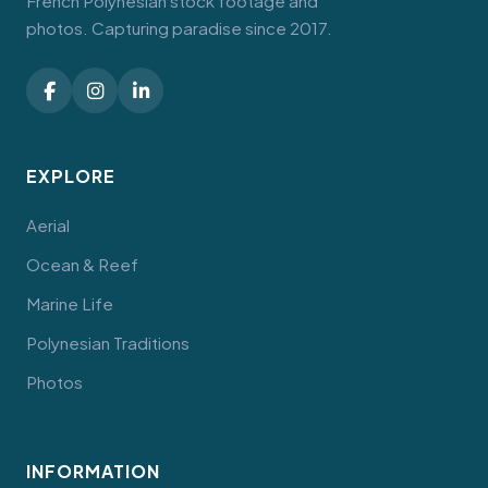
French Polynesian stock footage and
photos. Capturing paradise since 2017.
EXPLORE
Aerial
Ocean & Reef
Marine Life
Polynesian Traditions
Photos
INFORMATION