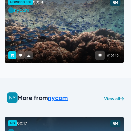
00:14
HDV1080 50I
RM
nycom
#10740
More from
nycom
View all
00:17
HD
RM