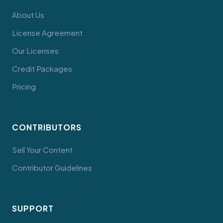
About Us
License Agreement
Our Licenses
Credit Packages
Pricing
CONTRIBUTORS
Sell Your Content
Contributor Guidelines
SUPPORT