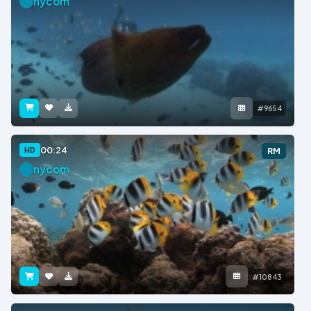
nycom
#9654
00:24
HD
RM
nycom
#10843