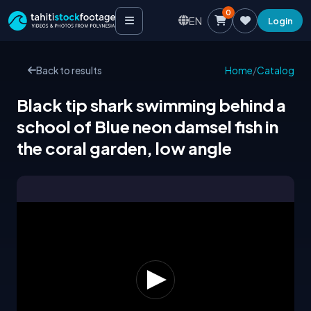
0
EN
Login
Back to results
Home
/
Catalog
Black tip shark swimming behind a
school of Blue neon damsel fish in
the coral garden, low angle