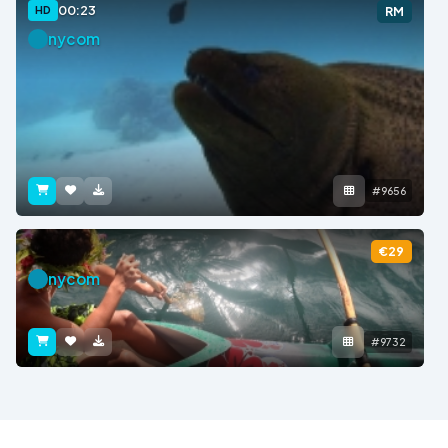
00:23
HD
RM
nycom
#9656
€29
nycom
#9732