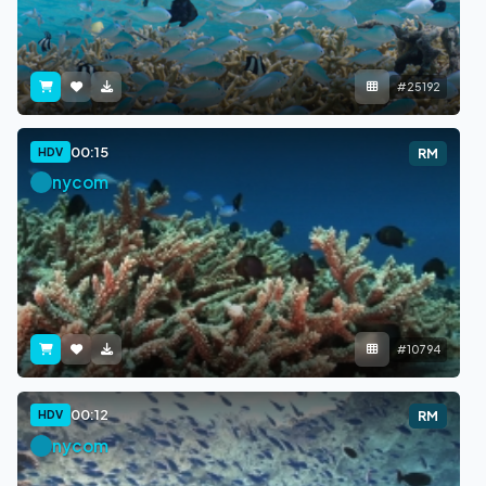
#25192
00:15
HDV
RM
nycom
#10794
00:12
HDV
RM
nycom