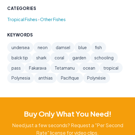
CATEGORIES
•
Tropical Fishes
Other Fishes
KEYWORDS
undersea
neon
damsel
blue
fish
balck tip
shark
coral
garden
schooling
pass
Fakarava
Tetamanu
ocean
tropical
Polynesia
anthias
Pacifique
Polynésie
Buy Only What You Need!
Need just a few seconds? Request a "Per Second
Rate" license for video clips.