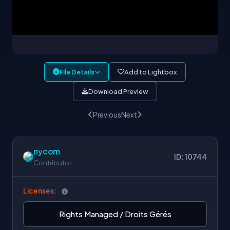
File Details
Add to Lightbox
Download Preview
Previous
Next
nycom
ID: 10744
Contributor
Licenses:
Rights Managed / Droits Gérés