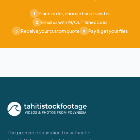
Place order, choose bank transfer
1
Email us with IN/OUT timecodes
2
Receive your custom quote
Pay & get your files
3
4
The premier destination for authentic