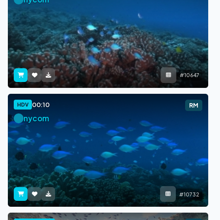
#10647
00:10
HDV
RM
nycom
#10732