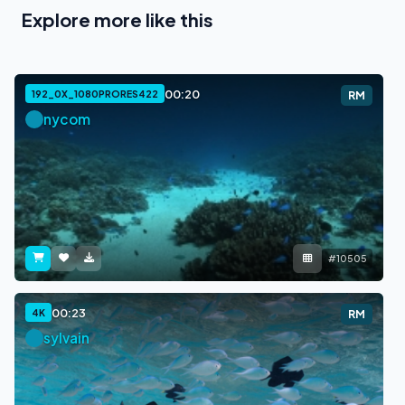
Explore more like this
00:20
192_0X_1080PRORES422
RM
nycom
#10505
00:23
4K
RM
sylvain