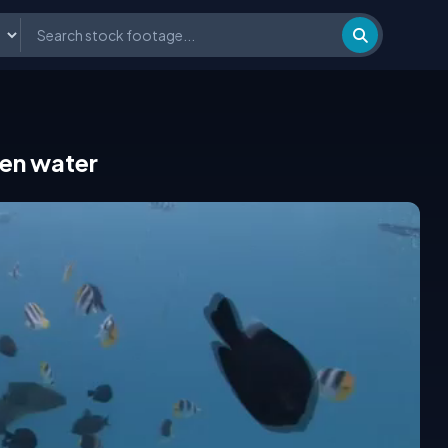
en water