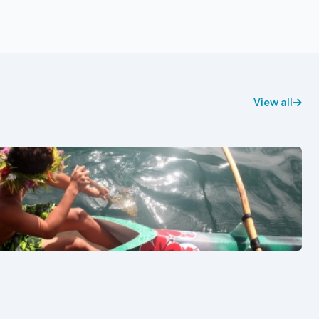
View all
See also