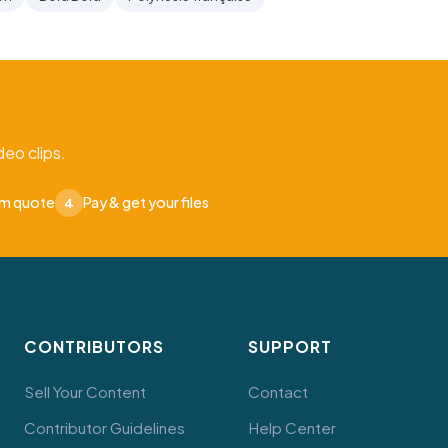
eo clips.
om quote
Pay & get your files
4
CONTRIBUTORS
SUPPORT
Sell Your Content
Contact
Contributor Guidelines
Help Center