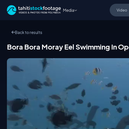
Media
Back to results
Bora Bora Moray Eel Swimming In Op