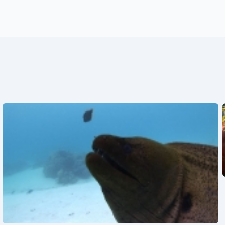
See also