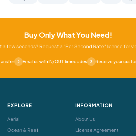
Buy Only What You Need!
t a few seconds? Request a "Per Second Rate" license for vid
ransfer
Email us with IN/OUT timecodes
Receive your cust
2
3
EXPLORE
INFORMATION
Aerial
About Us
Ocean & Reef
License Agreement