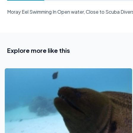
Moray Eel Swimming In Open water, Close to Scuba Divers
Explore more like this
See also