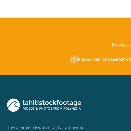
Need jus
Place order, choose bank t
1
The premier destination for authentic