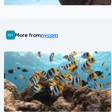
More from
nycom
See also