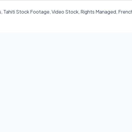
, Tahiti Stock Footage, Video Stock, Rights Managed, Frenc