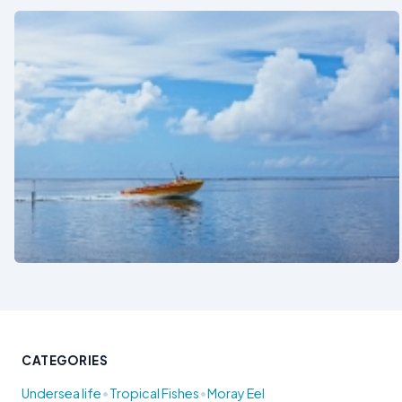
See also
CATEGORIES
•
•
Undersea life
Tropical Fishes
Moray Eel