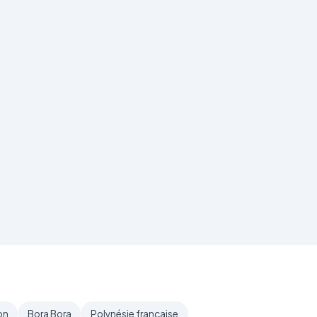
on
Bora Bora
Polynésie française