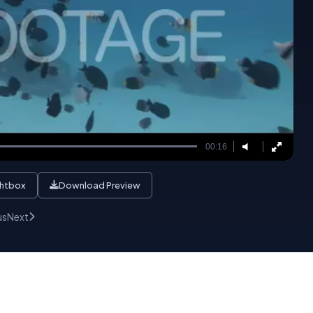
00:16
ghtbox
Download Preview
us
Next