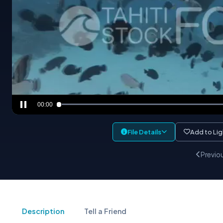
00:00
File Details
Add to Li
Previo
Description
Tell a Friend