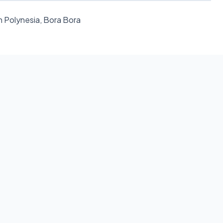
h Polynesia, Bora Bora