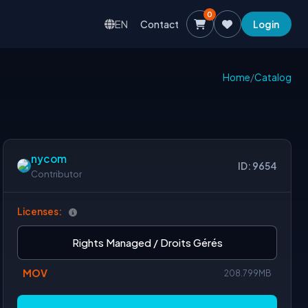
0
EN
Contact
Login
Home
/
Catalog
nycom
ID: 9654
Contributor
Licenses:
Rights Managed / Droits Gérés
MOV
208.799MB