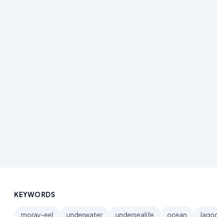
KEYWORDS
moray-eel
underwater
undersealife
ocean
lago