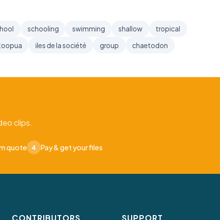
hool
schooling
swimming
shallow
tropical
toopua
iles de la société
group
chaetodon
eo clips.
om quote
Pay & get your files
4
CONTRIBUTORS
SUPPORT