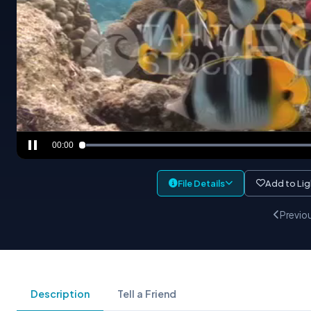
00:00
File Details
Add to Li
Previo
Description
Tell a Friend