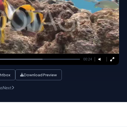
00:24
ghtbox
Download Preview
us
Next