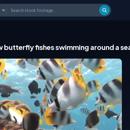
w butterfly fishes swimming around a s