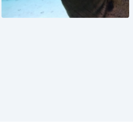
See also