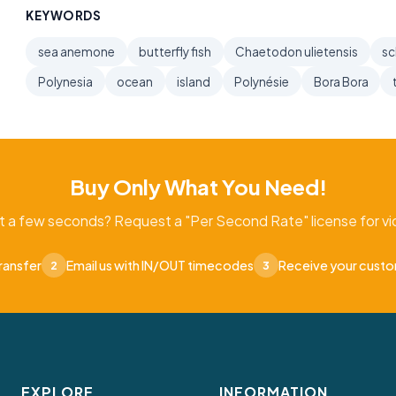
KEYWORDS
sea anemone
butterfly fish
Chaetodon ulietensis
sc
Polynesia
ocean
island
Polynésie
Bora Bora
Buy Only What You Need!
t a few seconds? Request a "Per Second Rate" license for vid
ransfer
Email us with IN/OUT timecodes
Receive your cust
2
3
EXPLORE
INFORMATION