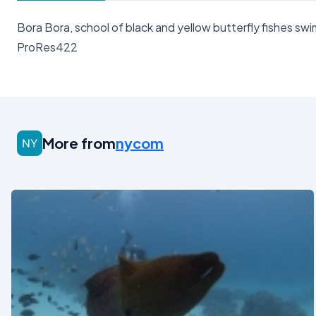
Bora Bora, school of black and yellow butterfly fishes s
ProRes422
More from
nycom