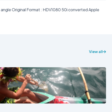
e angle Original Format : HDV1080 50i converted Apple
View all
See also