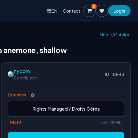
0
EN
Contact
Login
Home
/
Catalog
ea anemone, shallow
nycom
ID: 10843
Contributor
Licenses:
Rights Managed / Droits Gérés
MOV
337.810MB