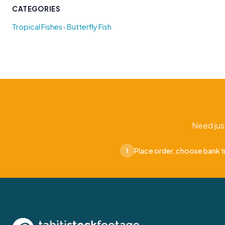
CATEGORIES
•
Tropical Fishes
Butterfly Fish
Need jus
Place order, choose bank t
1