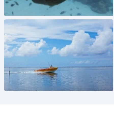
See also
See also