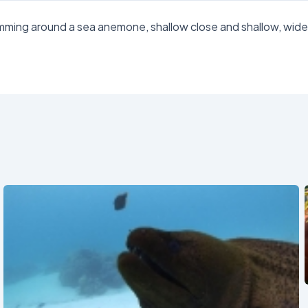
wimming around a sea anemone, shallow close and shallow, wid