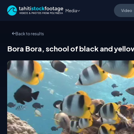
Media
Back to results
Bora Bora, school of black and yello