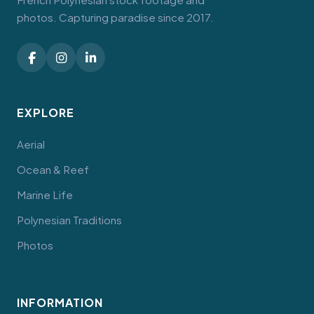
photos. Capturing paradise since 2017.
EXPLORE
Aerial
Ocean & Reef
Marine Life
Polynesian Traditions
Photos
INFORMATION