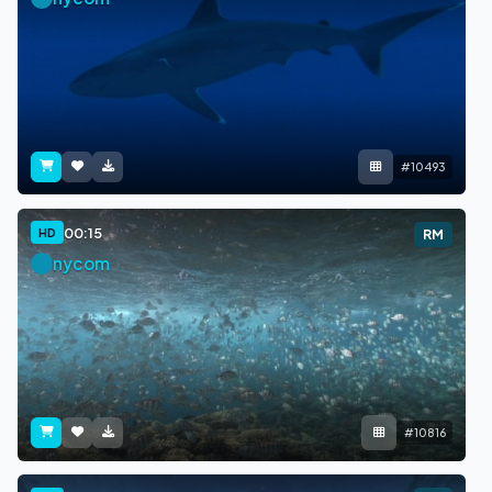
#10493
00:15
HD
RM
nycom
#10816