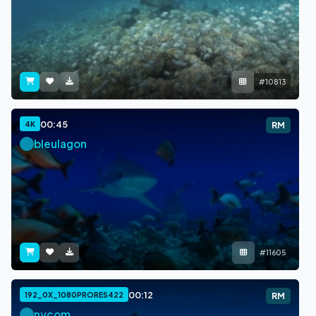
#10813
00:45
4K
RM
bleulagon
#11605
00:12
192_0X_1080PRORES422
RM
nycom