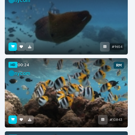
nycom
#9654
00:24
HD
RM
nycom
#10843