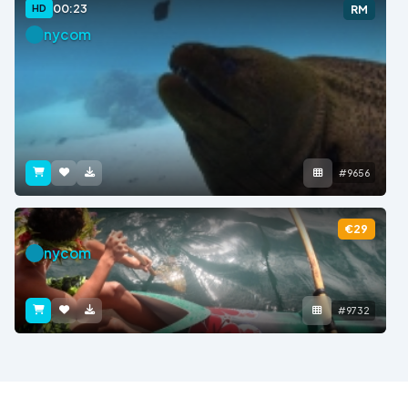
00:23
HD
RM
nycom
#9656
€29
nycom
#9732