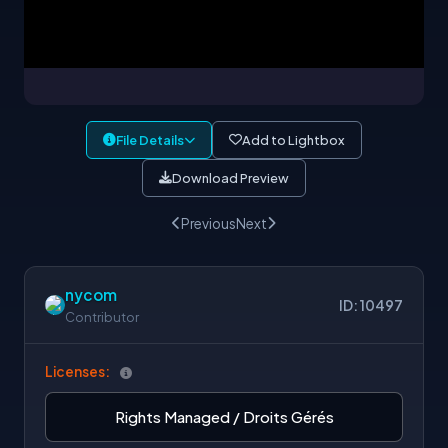
File Details
Add to Lightbox
Download Preview
Previous
Next
nycom
ID: 10497
Contributor
Licenses:
Rights Managed / Droits Gérés