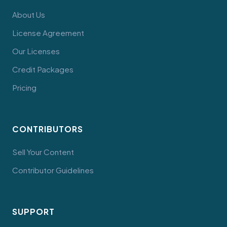
About Us
License Agreement
Our Licenses
Credit Packages
Pricing
CONTRIBUTORS
Sell Your Content
Contributor Guidelines
SUPPORT