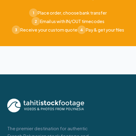
Place order, choose bank transfer
1
Email us with IN/OUT timecodes
2
Receive your custom quote
Pay & get your files
3
4
The premier destination for authentic
French Polynesian stock footage and