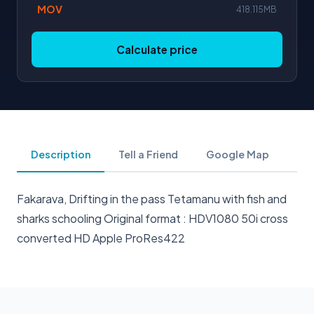
MOV
418.115MB
Calculate price
Description
Tell a Friend
Google Map
Fakarava, Drifting in the pass Tetamanu with fish and
sharks schooling Original format : HDV1080 50i cross
converted HD Apple ProRes422