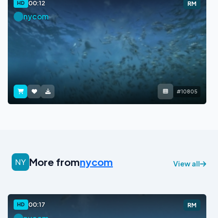
00:12
HD
RM
nycom
#10805
More from
nycom
View all
00:17
HD
RM