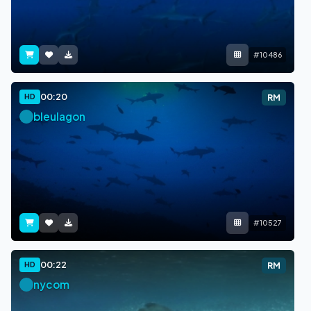
#10486
00:20
HD
RM
bleulagon
#10527
00:22
HD
RM
nycom