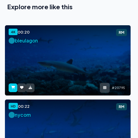
Explore more like this
00:20
4K
RM
bleulagon
#20795
00:22
HD
RM
nycom