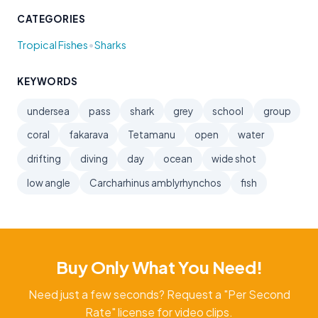
CATEGORIES
•
Tropical Fishes
Sharks
KEYWORDS
undersea
pass
shark
grey
school
group
coral
fakarava
Tetamanu
open
water
drifting
diving
day
ocean
wide shot
low angle
Carcharhinus amblyrhynchos
fish
Buy Only What You Need!
Need just a few seconds? Request a "Per Second
Rate" license for video clips.