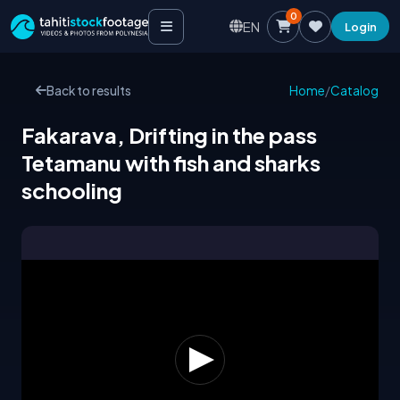
0
EN
Login
Back to results
Home
/
Catalog
Fakarava, Drifting in the pass
Tetamanu with fish and sharks
schooling