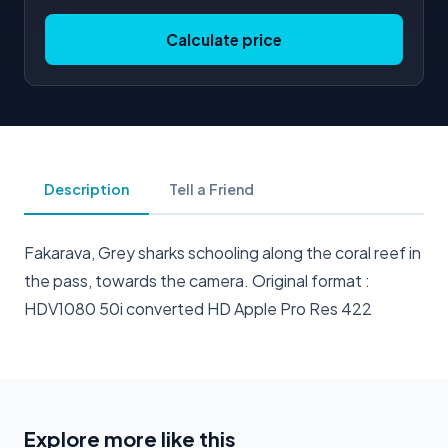
Calculate price
Description
Tell a Friend
Fakarava, Grey sharks schooling along the coral reef in
the pass, towards the camera. Original format :
HDV1080 50i converted HD Apple Pro Res 422
Explore more like this