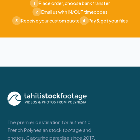
Place order, choose bank transfer
1
Email us with IN/OUT timecodes
2
Receive your custom quote
Pay & get your files
3
4
The premier destination for authentic
French Polynesian stock footage and
photos. Capturing paradise since 2017.