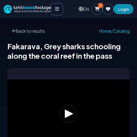
0
EN
Login
Back to results
Home
/
Catalog
Fakarava, Grey sharks schooling
along the coral reef in the pass