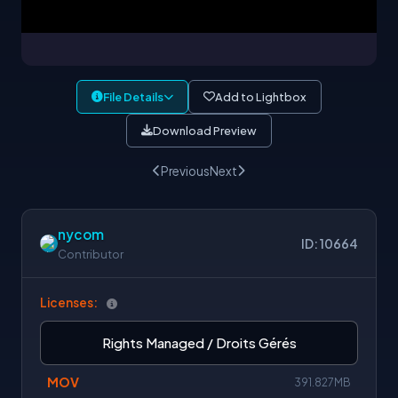
File Details
Add to Lightbox
Download Preview
Previous
Next
nycom
ID: 10664
Contributor
Licenses:
Rights Managed / Droits Gérés
MOV
391.827MB