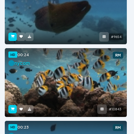
#9654
00:24
HD
RM
nycom
#10843
00:23
HD
RM