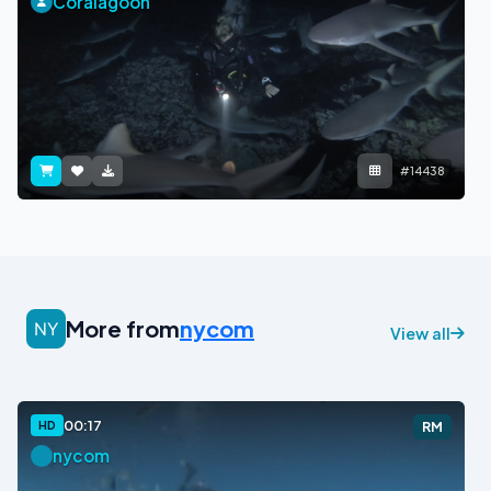
Coralagoon
#14438
More from
nycom
View all
00:17
HD
RM
nycom