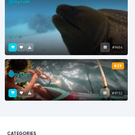
nycom
#9656
€29
nycom
#9732
CATEGORIES