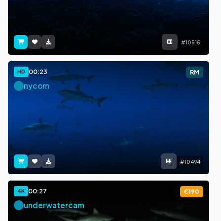
#10515
00:23
HD
RM
nycom
#10494
00:27
4K
€190
underwatercam