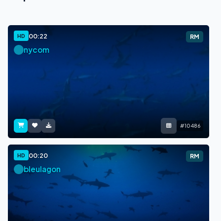
00:22
HD
RM
nycom
#10486
00:20
HD
RM
bleulagon