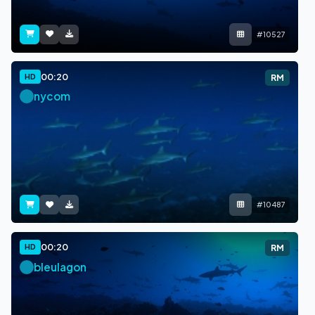
#10527
00:20
HD
RM
nycom
#10487
00:20
HD
RM
bleulagon