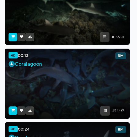
#13650
00:13
HD
RM
Coralagoon
#14467
00:24
HD
RM