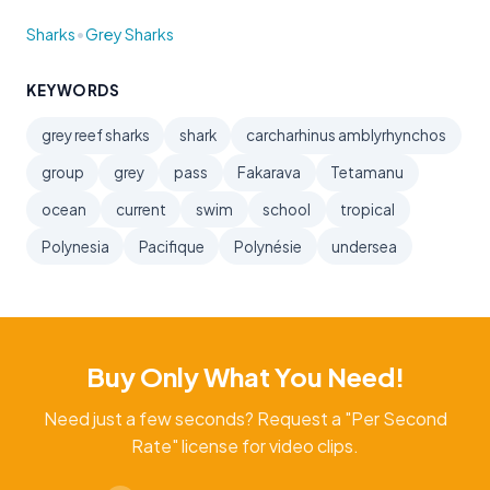
•
Sharks
Grey Sharks
KEYWORDS
grey reef sharks
shark
carcharhinus amblyrhynchos
group
grey
pass
Fakarava
Tetamanu
ocean
current
swim
school
tropical
Polynesia
Pacifique
Polynésie
undersea
Buy Only What You Need!
Need just a few seconds? Request a "Per Second
Rate" license for video clips.