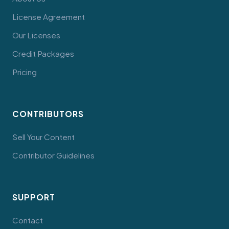
License Agreement
Our Licenses
Credit Packages
Pricing
CONTRIBUTORS
Sell Your Content
Contributor Guidelines
SUPPORT
Contact