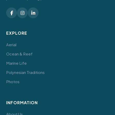
EXPLORE
Aerial
Ocean & Reef
Marine Life
Polynesian Traditions
Photos
INFORMATION
About Us