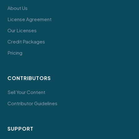
About Us
License Agreement
Our Licenses
Credit Packages
Pricing
CONTRIBUTORS
Sell Your Content
Contributor Guidelines
SUPPORT