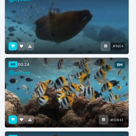
#9654
00:24
HD
RM
nycom
#10843