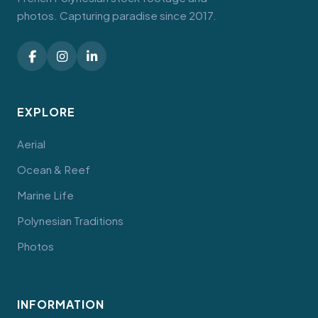
photos. Capturing paradise since 2017.
EXPLORE
Aerial
Ocean & Reef
Marine Life
Polynesian Traditions
Photos
INFORMATION