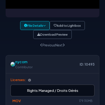
File Details
Add to Lightbox
Download Preview
Previous
Next
nycom
ID: 10493
Contributor
Licenses:
Rights Managed / Droits Gérés
MOV
179.110MB