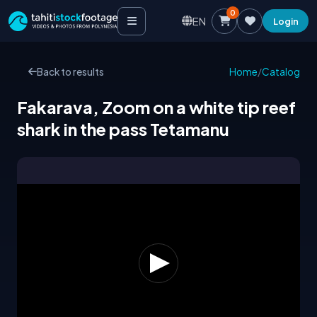
0
EN
Login
Back to results
Home
/
Catalog
Fakarava, Zoom on a white tip reef
shark in the pass Tetamanu