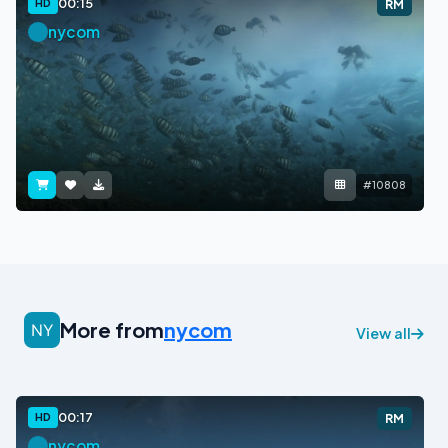
00:15
HD
RM
nycom
#10808
More from
nycom
View all
00:17
HD
RM
nycom