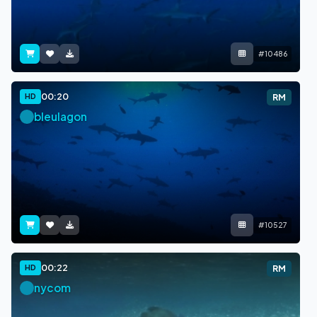
#10486
00:20
HD
RM
bleulagon
#10527
00:22
HD
RM
nycom