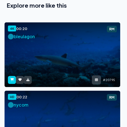
Explore more like this
00:20
4K
RM
bleulagon
#20795
00:22
HD
RM
nycom