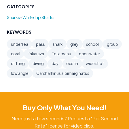
CATEGORIES
•
Sharks
White Tip Sharks
KEYWORDS
undersea
pass
shark
grey
school
group
coral
fakarava
Tetamanu
open water
drifting
diving
day
ocean
wide shot
low angle
Carcharhinus albimarginatus
Buy Only What You Need!
Need just a few seconds? Request a "Per Second
Rate" license for video clips.