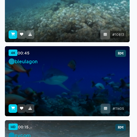
#10813
00:45
4K
RM
bleulagon
#11605
00:15
HD
RM
nycom