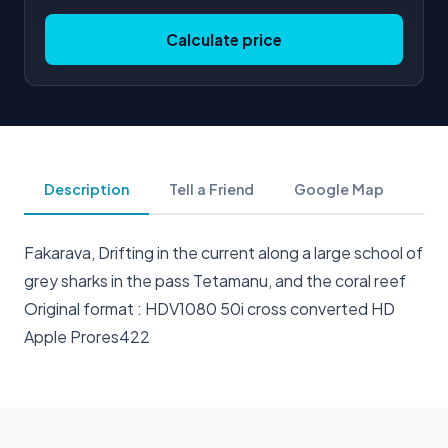
Calculate price
Description
Tell a Friend
Google Map
Fakarava, Drifting in the current along a large school of
grey sharks in the pass Tetamanu, and the coral reef
Original format : HDV1080 50i cross converted HD
Apple Prores422