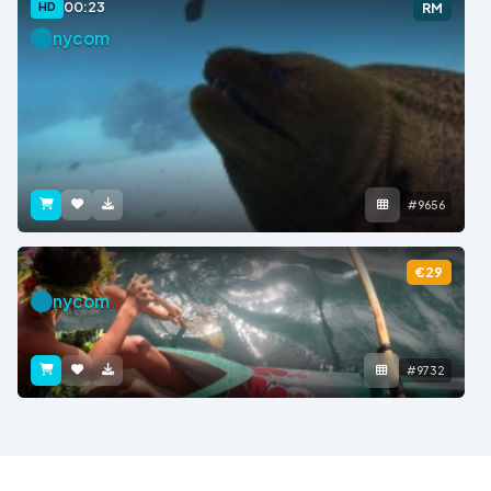
00:23
HD
RM
nycom
#9656
€29
nycom
#9732