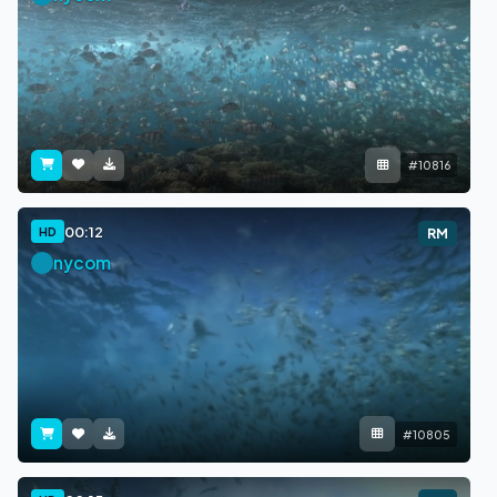
#10816
00:12
HD
RM
nycom
#10805