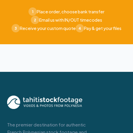
Place order, choose bank transfer
1
Email us with IN/OUT timecodes
2
Receive your custom quote
Pay & get your files
3
4
The premier destination for authentic
French Polynesian stock footage and