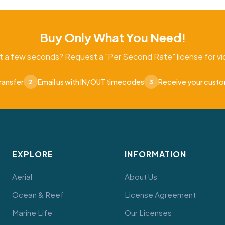
Buy Only What You Need!
t a few seconds? Request a "Per Second Rate" license for vid
ransfer
Email us with IN/OUT timecodes
Receive your cust
2
3
EXPLORE
INFORMATION
Aerial
About Us
Ocean & Reef
License Agreement
Marine Life
Our Licenses