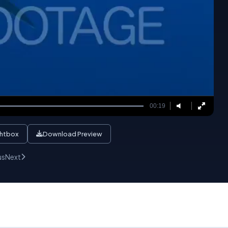
00:19
ghtbox
Download Preview
us
Next