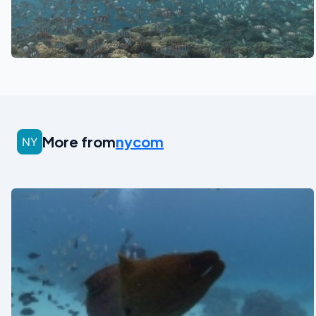
See also
More from
nycom