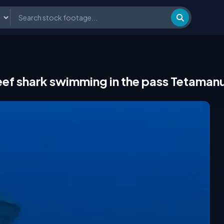
eef shark swimming in the pass Tetaman