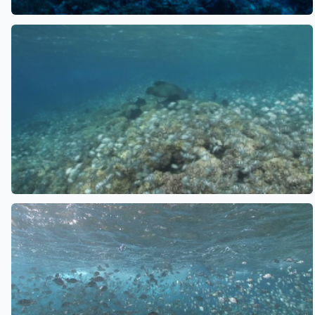
See also