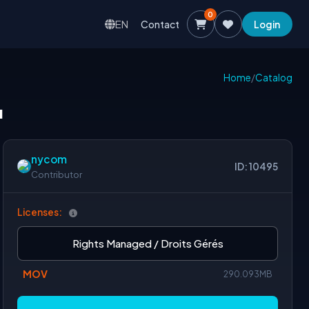
0
EN
Contact
Login
Home
/
Catalog
u
nycom
ID: 10495
Contributor
Licenses:
Rights Managed / Droits Gérés
MOV
290.093MB