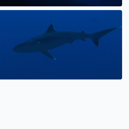
See also
See also