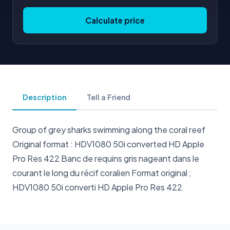
Calculate price
Description
Tell a Friend
Group of grey sharks swimming along the coral reef
Original format : HDV1080 50i converted HD Apple
Pro Res 422 Banc de requins gris nageant dans le
courant le long du récif coralien Format original ;
HDV1080 50i converti HD Apple Pro Res 422