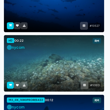
#10527
00:22
HD
RM
nycom
#10813
00:12
192_0X_1080PRORES422
RM
nycom