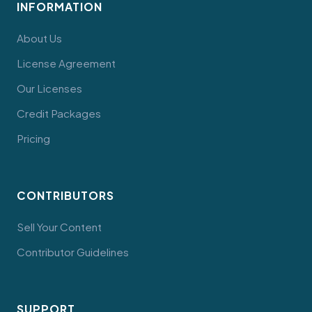
INFORMATION
About Us
License Agreement
Our Licenses
Credit Packages
Pricing
CONTRIBUTORS
Sell Your Content
Contributor Guidelines
SUPPORT