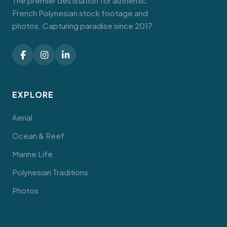
The premier destination for authentic
French Polynesian stock footage and
photos. Capturing paradise since 2017.
EXPLORE
Aerial
Ocean & Reef
Marine Life
Polynesian Traditions
Photos