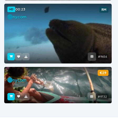
00:23
HD
RM
nycom
#9656
€29
nycom
#9732