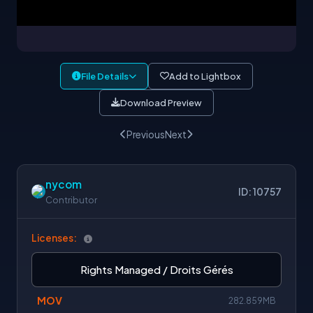
File Details
Add to Lightbox
Download Preview
Previous
Next
nycom
ID: 10757
Contributor
Licenses:
Rights Managed / Droits Gérés
MOV
282.859MB