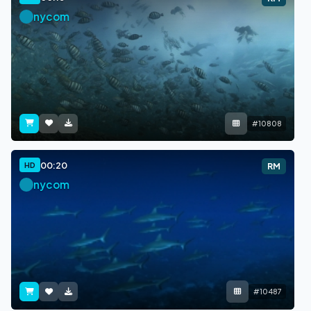
nycom
#10808
00:20
HD
RM
nycom
#10487