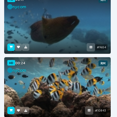
nycom
#9654
00:24
HD
RM
nycom
#10843