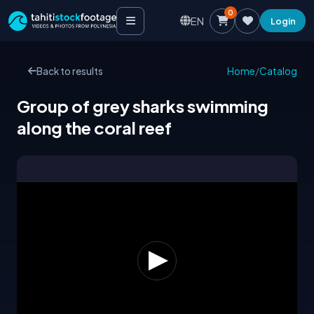
0
EN
Login
Back to results
Home
/
Catalog
Group of grey sharks swimming
along the coral reef