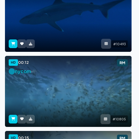
#10493
00:12
HD
RM
nycom
#10805
00:15
HD
RM