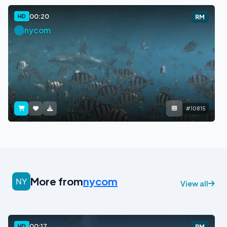
00:20
HD
RM
nycom
#10815
More from
nycom
View all
00:17
HD
RM