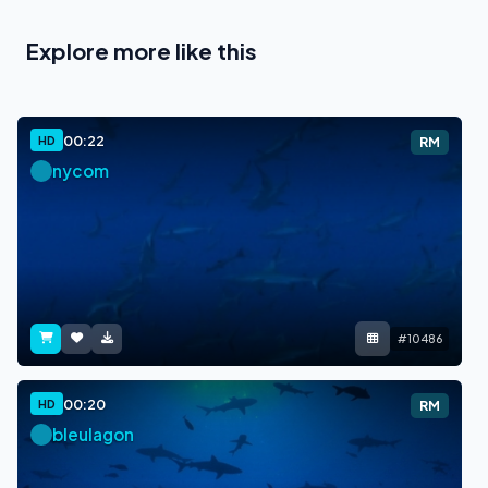
Explore more like this
00:22
HD
RM
nycom
#10486
00:20
HD
RM
bleulagon