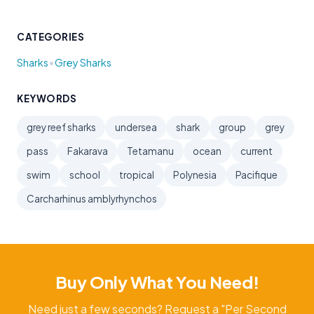
CATEGORIES
•
Sharks
Grey Sharks
KEYWORDS
grey reef sharks
undersea
shark
group
grey
pass
Fakarava
Tetamanu
ocean
current
swim
school
tropical
Polynesia
Pacifique
Carcharhinus amblyrhynchos
Buy Only What You Need!
Need just a few seconds? Request a "Per Second