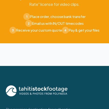
Rate" license for video clips.
Place order, choose bank transfer
1
Email us with IN/OUT timecodes
2
Receive your custom quote
Pay & get your files
3
4