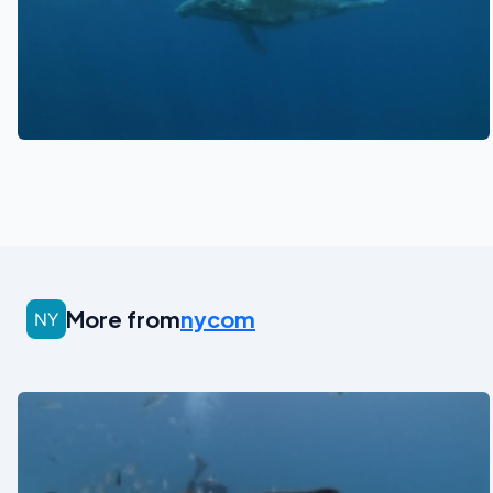
See also
More from
nycom