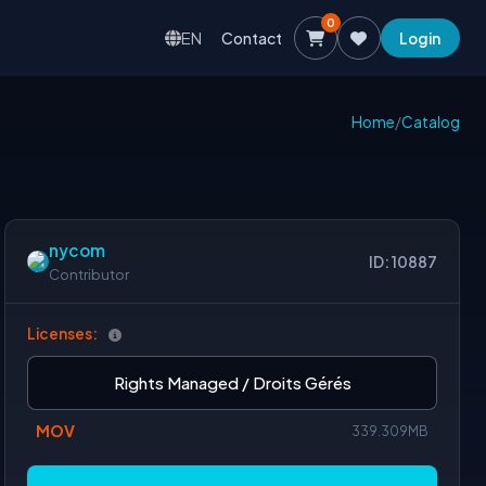
0
EN
Contact
Login
Home
/
Catalog
nycom
ID: 10887
Contributor
Licenses:
Rights Managed / Droits Gérés
MOV
339.309MB