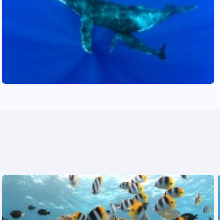
See also