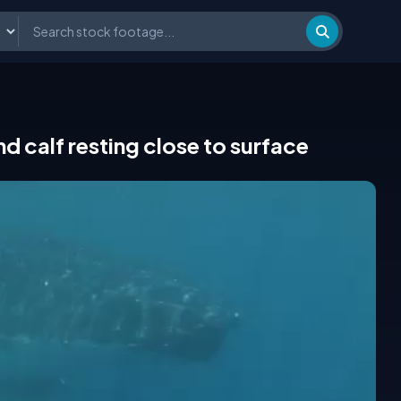
calf resting close to surface