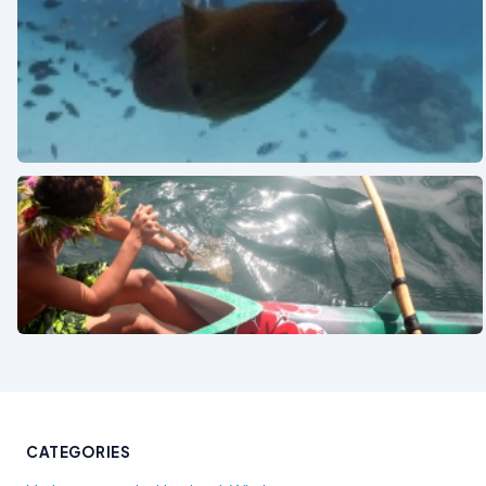
See also
See also
CATEGORIES