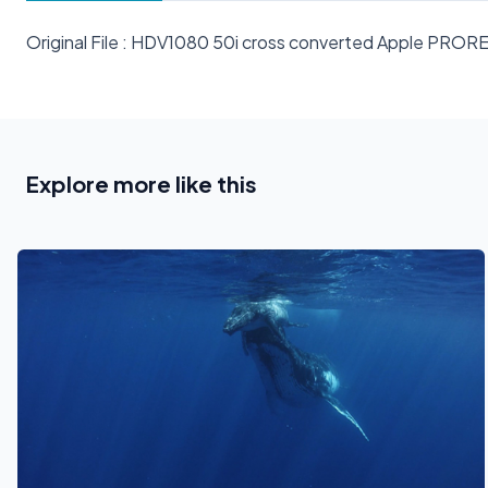
Original File : HDV1080 50i cross converted Apple PRO
Explore more like this