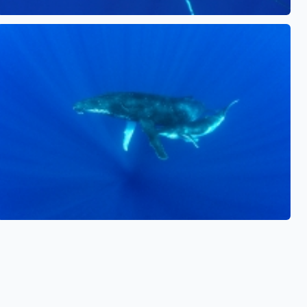
See also
See also