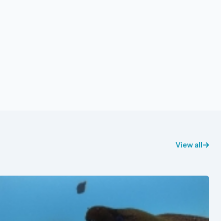
View all