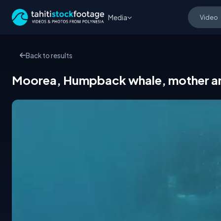
Media
Back to results
Moorea, Humpback whale, mother and 