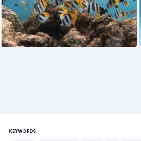
See also
KEYWORDS