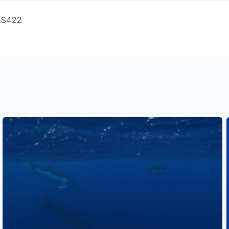
RES422