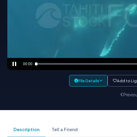
00:00
File Details
Add to Li
Previo
Description
Tell a Friend