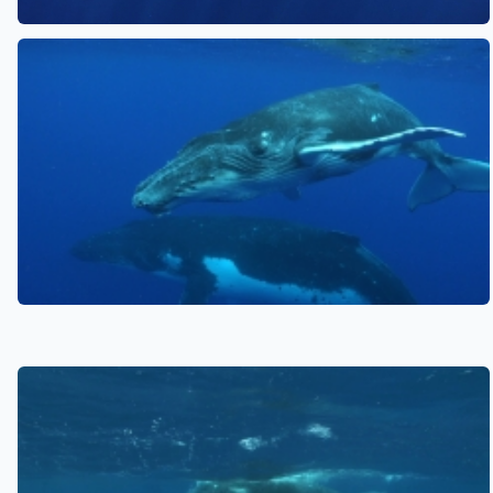
See also
See also