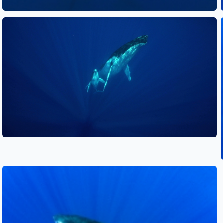
See also
See also