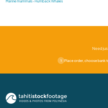
•
Marine mammals
Humback Whales
Need jus
Place order, choose bank t
1