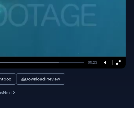
00:23
ghtbox
Download Preview
us
Next