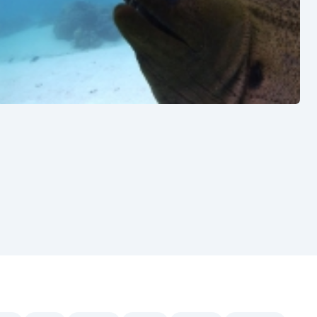
See also