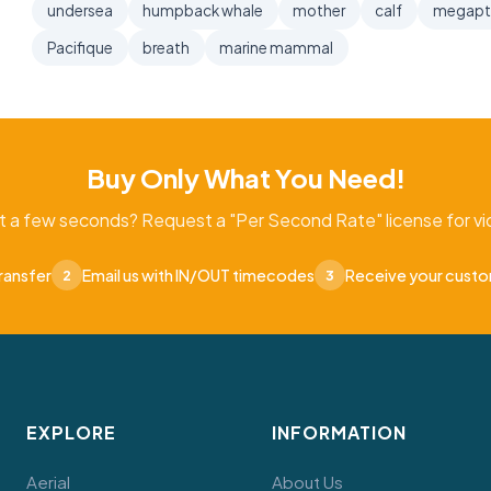
undersea
humpback whale
mother
calf
megapt
Pacifique
breath
marine mammal
Buy Only What You Need!
t a few seconds? Request a "Per Second Rate" license for vid
ransfer
Email us with IN/OUT timecodes
Receive your cust
2
3
EXPLORE
INFORMATION
Aerial
About Us