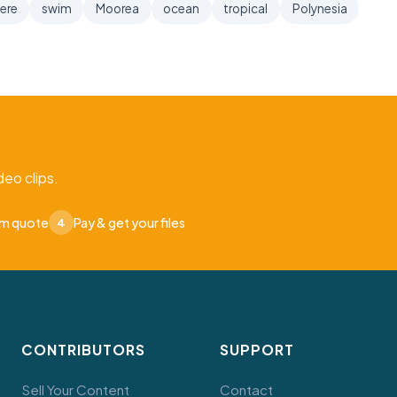
ere
swim
Moorea
ocean
tropical
Polynesia
eo clips.
om quote
Pay & get your files
4
CONTRIBUTORS
SUPPORT
Sell Your Content
Contact