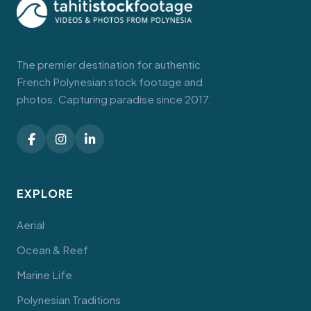
The premier destination for authentic
French Polynesian stock footage and
photos. Capturing paradise since 2017.
EXPLORE
Aerial
Ocean & Reef
Marine Life
Polynesian Traditions