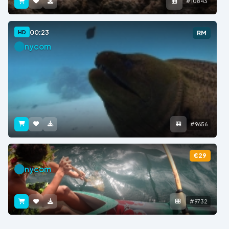
#10843
00:23
HD
RM
nycom
#9656
€29
nycom
#9732