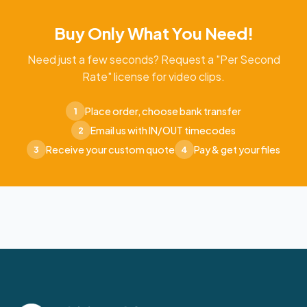
Buy Only What You Need!
Need just a few seconds? Request a "Per Second
Rate" license for video clips.
Place order, choose bank transfer
1
Email us with IN/OUT timecodes
2
Receive your custom quote
Pay & get your files
3
4