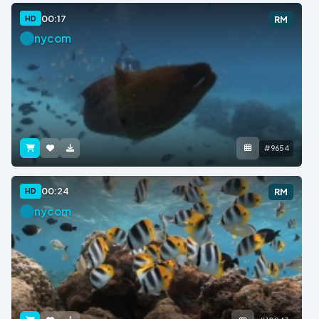
00:17
HD
RM
nycom
#9654
00:24
HD
RM
nycom