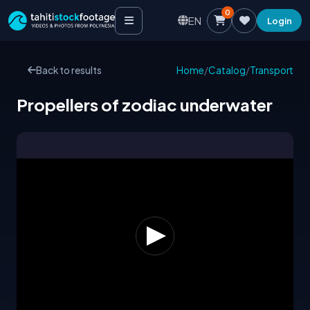
0
EN
Login
Back to results
Home
/
Catalog
/
Transport
Propellers of zodiac underwater