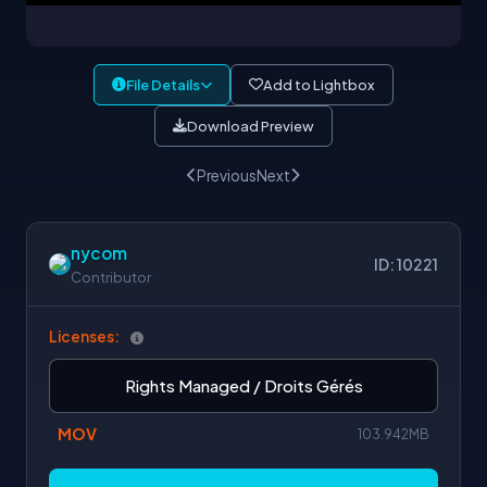
File Details
Add to Lightbox
Download Preview
Previous
Next
nycom
ID: 10221
Contributor
Licenses:
Rights Managed / Droits Gérés
MOV
103.942MB