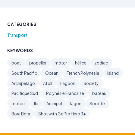
CATEGORIES
Transport
KEYWORDS
boat
propeller
motor
hélice
zodiac
South Pacific
Ocean
French Polynesia
Island
Archipelago
Atoll
Lagoon
Society
Pacifique Sud
Polynésie Francaise
bateau
moteur
Ile
Archipel
lagon
Société
Bora Bora
Shot with GoPro Hero 3+