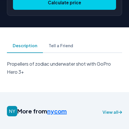
Calculate price
Description
Tell a Friend
Propellers of zodiac underwater shot with GoPro
Hero 3+
More from
nycom
View all