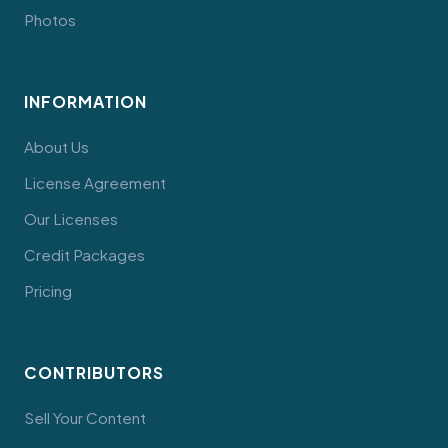
Photos
INFORMATION
About Us
License Agreement
Our Licenses
Credit Packages
Pricing
CONTRIBUTORS
Sell Your Content