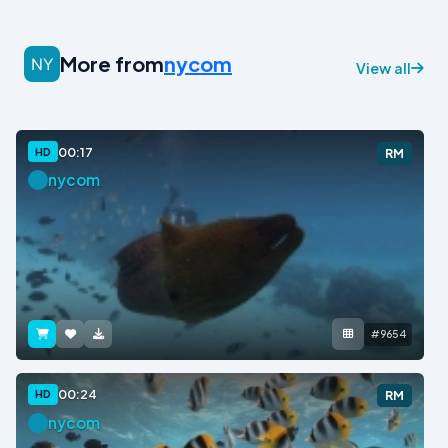
More from
nycom
View all
00:17
HD
RM
nycom
#9654
00:24
HD
RM
nycom