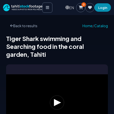
0
EN
Login
Back to results
Home
/
Catalog
Tiger Shark swimming and
Searching food in the coral
garden, Tahiti