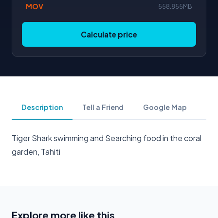
MOV
558.855MB
Calculate price
Description
Tell a Friend
Google Map
Tiger Shark swimming and Searching food in the coral
garden, Tahiti
Explore more like this