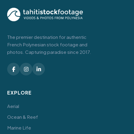
The premier destination for authentic
French Polynesian stock footage and
photos. Capturing paradise since 2017.
EXPLORE
Aerial
Ocean & Reef
Marine Life