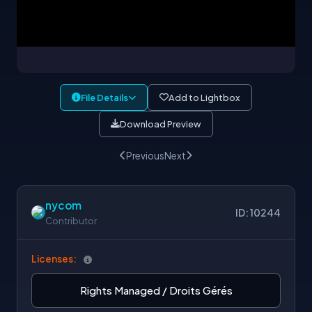
File Details
Add to Lightbox
Download Preview
Previous
Next
nycom
ID: 10244
Contributor
Licenses:
Rights Managed / Droits Gérés