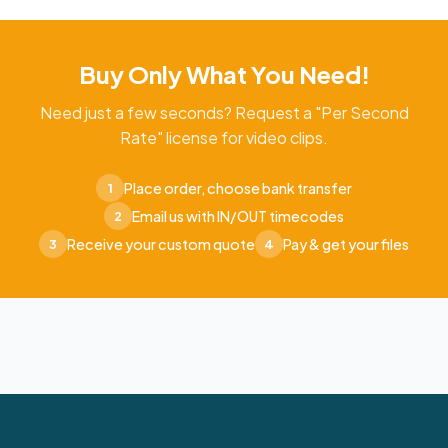
Buy Only What You Need!
Need just a few seconds? Request a "Per Second
Rate" license for video clips.
Place order, choose bank transfer
1
Email us with IN/OUT timecodes
2
Receive your custom quote
Pay & get your files
3
4