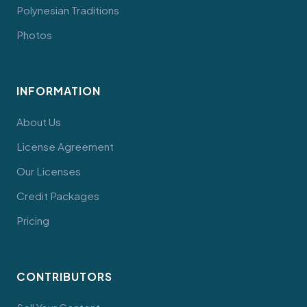
Polynesian Traditions
Photos
INFORMATION
About Us
License Agreement
Our Licenses
Credit Packages
Pricing
CONTRIBUTORS