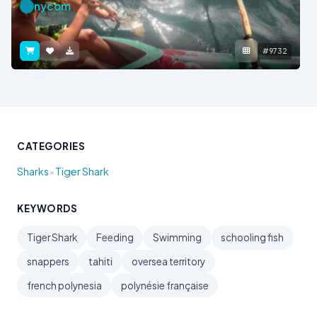
nycom
#9732
CATEGORIES
•
Sharks
Tiger Shark
KEYWORDS
Tiger Shark
Feeding
Swimming
schooling fish
snappers
tahiti
oversea territory
french polynesia
polynésie française