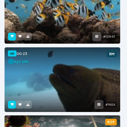
#10843
00:23
HD
RM
nycom
#9656
€29