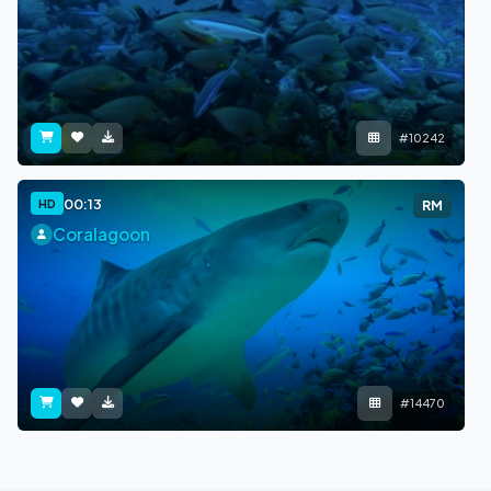
#10242
00:13
HD
RM
Coralagoon
#14470