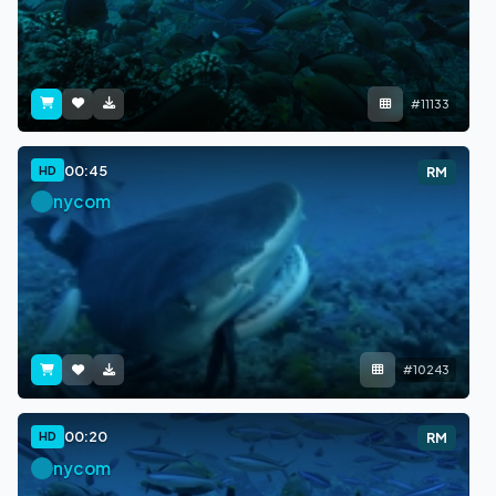
#11133
00:45
HD
RM
nycom
#10243
00:20
HD
RM
nycom