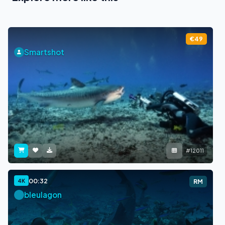
€49
Smartshot
#12011
00:32
4K
RM
bleulagon